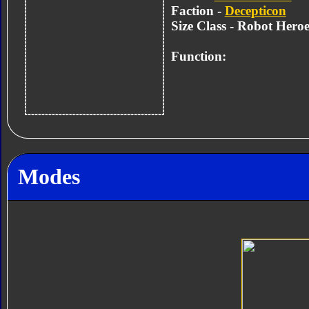
Faction -
Decepticon
Size Class - Robot Heroe
Function:
Modes