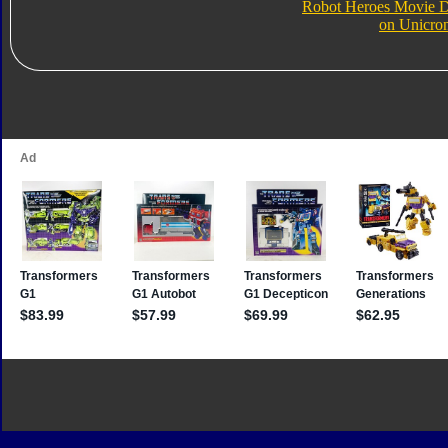
Robot Heroes Movie D
on Unicro