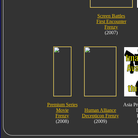
Screen Battles
First Encounter
Frenzy
(2007)
Premium Series
Asia P
Movie
Human Alliance
Frenzy
Decepticon Frenzy
(2008)
(2009)