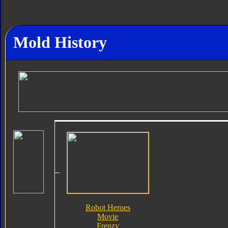
Mold History
Robot Heroes
Movie
Frenzy