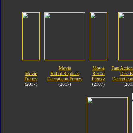
Movie
Movie
Fast Action
Movie
Robot Replicas
Recon
Disc B
Frenzy
Decepticon Frenzy
Frenzy
Decepticon
(2007)
(2007)
(2007)
(200