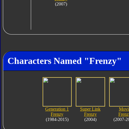
(2007)
Characters Named "Frenzy"
Generation 1
Super Link
Movi
Frenzy
Frenzy
Frenz
(1984-2015)
(2004)
(2007-2