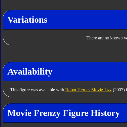
Variations
There are no known var
Availability
This figure was available with
Robot Heroes Movie Jazz
(2007) 
Movie Frenzy Figure History