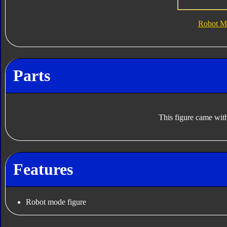
Robot M
Parts
This figure came with
Features
Robot mode figure