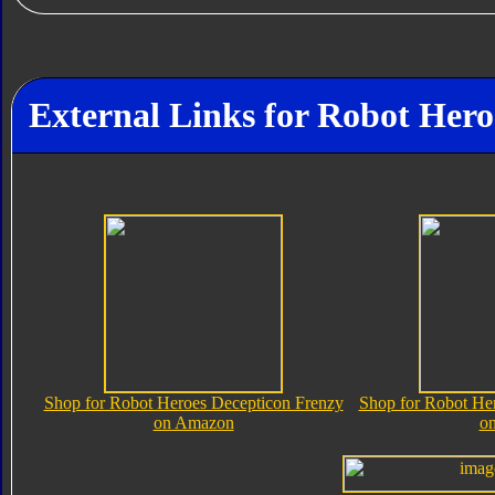
External Links for Robot Her
Shop for Robot Heroes Decepticon Frenzy
Shop for Robot He
on Amazon
o