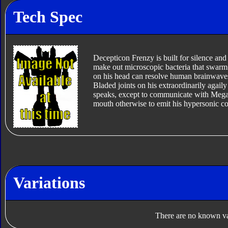
Tech Spec
Decepticon Frenzy is built for silence and 
make out microscopic bacteria that swarm o
on his head can resolve human brainwaves 
Bladed joints on his extraordinarily agail
speaks, except to communicate with Megat
mouth otherwise to emit his hypersonic co
Variations
There are no known var