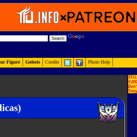
ur Figure
Gobots
Credits
Photo Help
TFU
©200
Don'
Tony
icas)