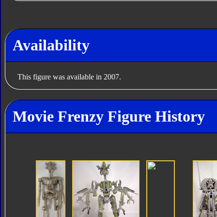
Availability
This figure was available in 2007.
Movie Frenzy Figure History