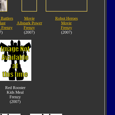
 Battlers
Movie
Robot Heroes
last
Allspark Power
Movie
 Frenzy
Frenzy
Frenzy
7)
(2007)
(2007)
Red Rooster
Kids Meal
Frenzy
(2007)