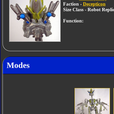
Faction -
Decepticon
Size Class - Robot Repli
Function:
Modes