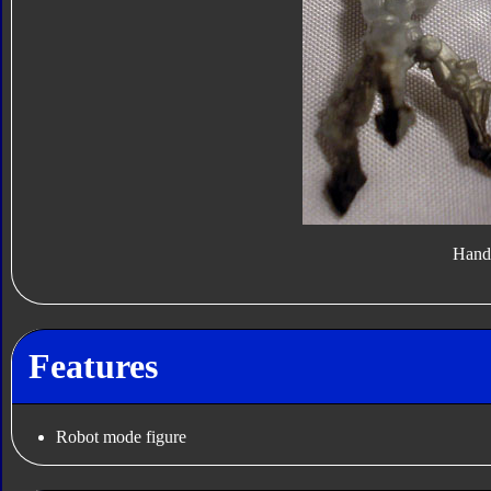
Hand
Features
Robot mode figure