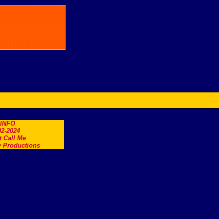
.INFO
2-2024
t Call Me
 Productions