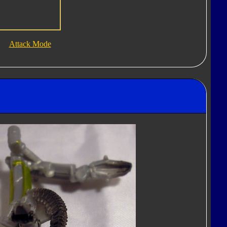
Attack Mode