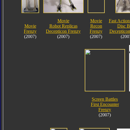
Movie
Movie
Fast Action
Movie
Robot Replicas
Recon
Disc B
Frenzy
Decepticon Frenzy
Frenzy
Decepticon
(2007)
(2007)
(2007)
(200
Screen Battles
First Encounter
Frenzy
(2007)