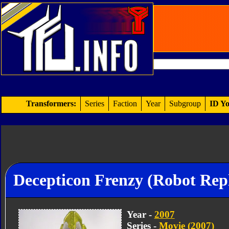
Transformers:
Series
Faction
Year
Subgroup
ID Yo
Decepticon Frenzy (Robot Repl
Year -
2007
Series -
Movie (2007)