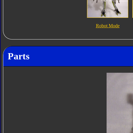
Robot Mode
Parts