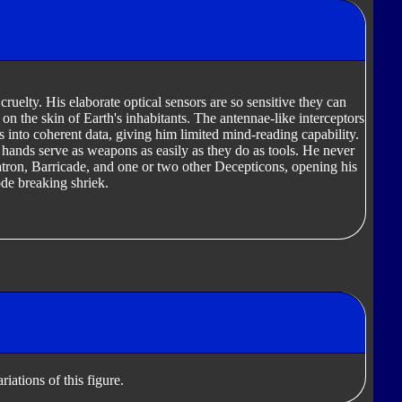
cruelty. His elaborate optical sensors are so sensitive they can
n the skin of Earth's inhabitants. The antennae-like interceptors
into coherent data, giving him limited mind-reading capability.
y hands serve as weapons as easily as they do as tools. He never
ron, Barricade, and one or two other Decepticons, opening his
de breaking shriek.
iations of this figure.