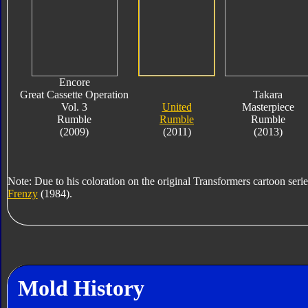
Encore
Great Cassette Operation
Takara
Vol. 3
United
Masterpiece
Rumble
Rumble
Rumble
(2009)
(2011)
(2013)
Note: Due to his coloration on the original Transformers cartoon serie
Frenzy
(1984).
Mold History