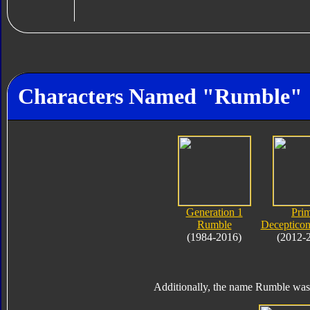
Characters Named "Rumble"
Generation 1
Pri
Rumble
Deceptico
(1984-2016)
(2012-
Additionally, the name Rumble was 