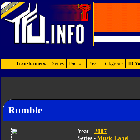
Transformers:
Series
Faction
Year
Subgroup
ID Yo
Rumble
Year -
2007
Series -
Music Label