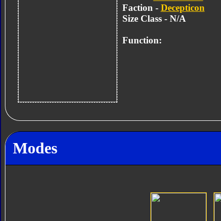
Faction -
Decepticon
Size Class - N/A
Function:
Modes