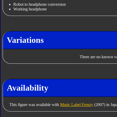
Robot to headphone conversion
Working headphone
Variations
There are no known var
Availability
This figure was available with
Music Label Frenzy
(2007) in Jap