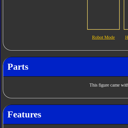
Robot Mode
H
Parts
This figure came with
Features