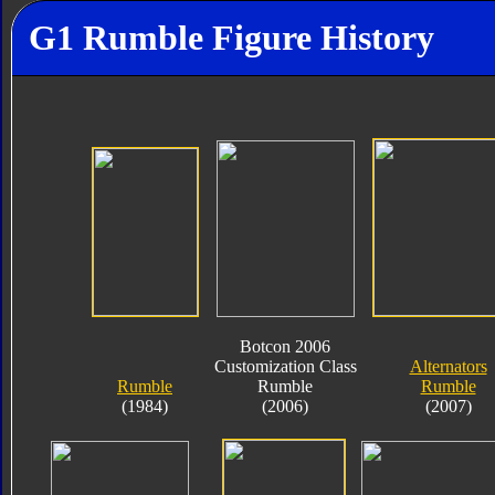
G1 Rumble Figure History
Botcon 2006
Customization Class
Alternators
Rumble
Rumble
Rumble
(1984)
(2006)
(2007)