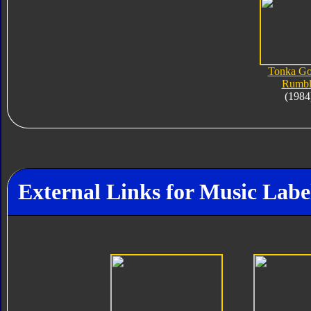
Tonka Go
Rumbl
(1984
External Links for Music Lab