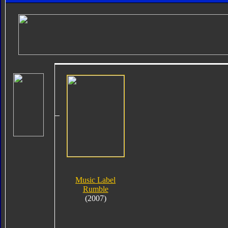
Music Label
Rumble
(2007)