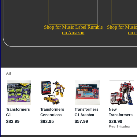
Shop for Music Label Rumble
Shop for Musi
on Amazon
on 