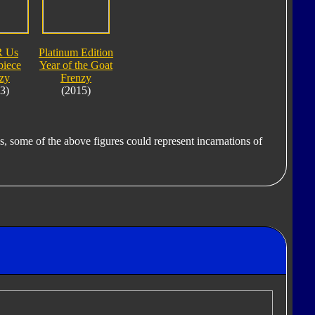
R Us
Platinum Edition
piece
Year of the Goat
zy
Frenzy
3)
(2015)
s, some of the above figures could represent incarnations of