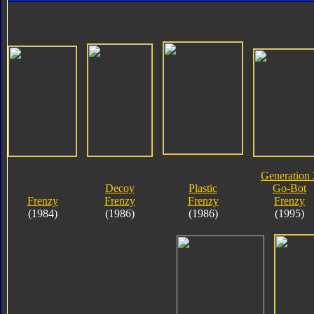
Generation 
Decoy
Plastic
Go-Bot
Frenzy
Frenzy
Frenzy
Frenzy
(1984)
(1986)
(1986)
(1995)