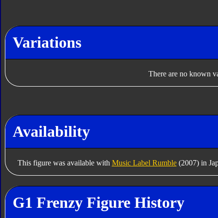
Variations
There are no known var
Availability
This figure was available with
Music Label Rumble
(2007) in Ja
G1 Frenzy Figure History