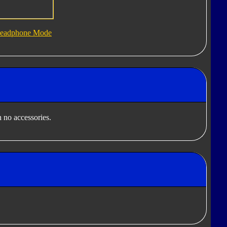
eadphone Mode
 no accessories.