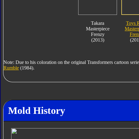
Takara
Toys 
Masterpiece
Master
Frenzy
Fren
(2013)
(201
Note: Due to his coloration on the original Transformers cartoon serie
Rumble
(1984).
Mold History