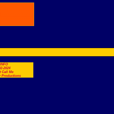
.INFO
2-2024
t Call Me
 Productions