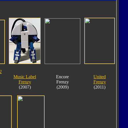
2
Music Label
Encore
United
Frenzy
Frenzy
Frenzy
(2007)
(2009)
(2011)