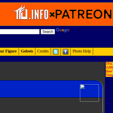
ur Figure
Gobots
Credits
Photo Help
TFU
©200
Don'
Tony