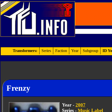
Transformers:
Series
Faction
Year
Subgroup
ID Yo
Frenzy
Year -
2007
Series -
Music Label