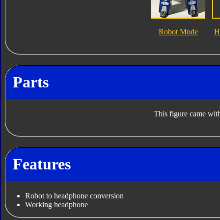
Robot Mode
H
Parts
This figure came with
Features
Robot to headphone conversion
Working headphone