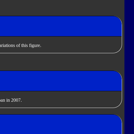
iations of this figure.
pan in 2007.