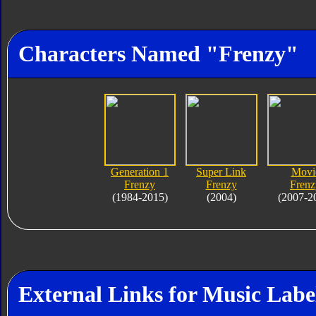
Characters Named "Frenzy"
Generation 1
Super Link
Movi
Frenzy
Frenzy
Frenz
(1984-2015)
(2004)
(2007-2
External Links for Music Labe