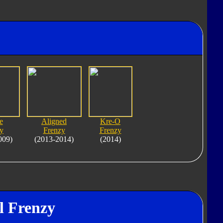
e
Aligned
Kre-O
y
Frenzy
Frenzy
009)
(2013-2014)
(2014)
l Frenzy