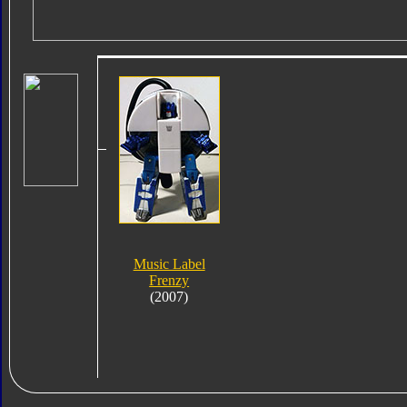
Music Label
Frenzy
(2007)