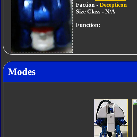
Faction -
Decepticon
Size Class - N/A
Function:
Modes