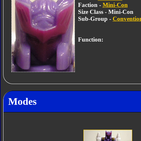
Faction -
Mini-Con
Size Class - Mini-Con
Sub-Group -
Convention
Function:
Modes