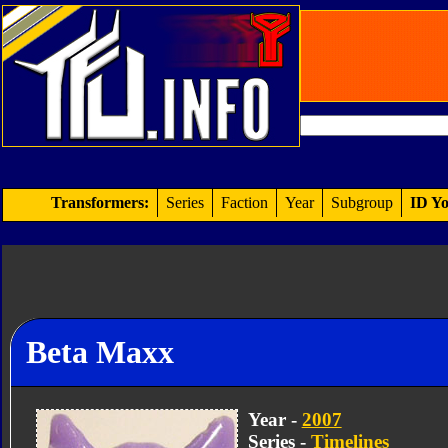
Transformers:
Series
Faction
Year
Subgroup
ID Yo
Beta Maxx
Year -
2007
Series -
Timelines