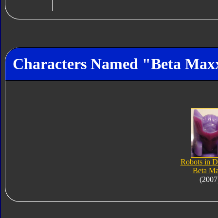
Characters Named "Beta Max
Robots in D
Beta M
(2007