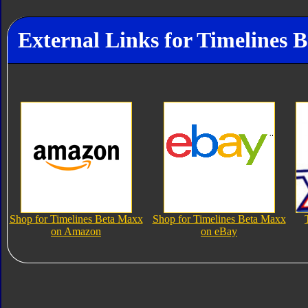
External Links for Timelines 
Shop for Timelines Beta Maxx
Shop for Timelines Beta Maxx
on Amazon
on eBay