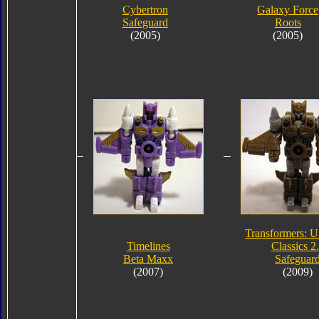
Cybertron
Galaxy Force
Safeguard
Roots
(2005)
(2005)
Transformers: U
Timelines
Classics 2
Beta Maxx
Safeguar
(2007)
(2009)