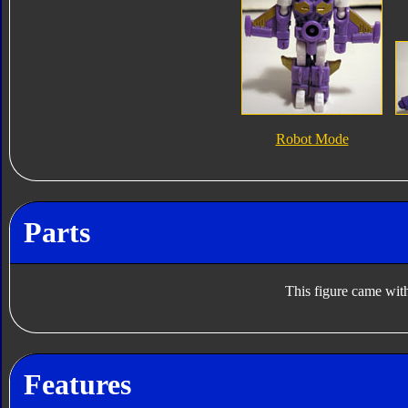
Robot Mode
Parts
This figure came with
Features