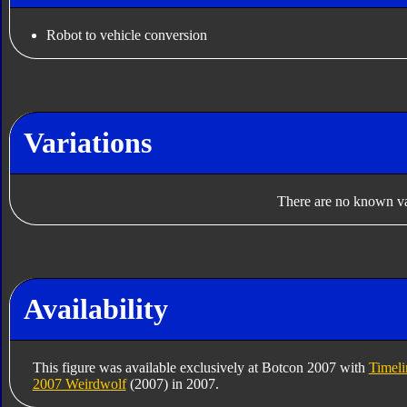
Robot to vehicle conversion
Variations
There are no known var
Availability
This figure was available exclusively at Botcon 2007 with
Timeli
2007 Weirdwolf
(2007) in 2007.