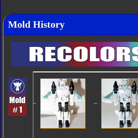
Mold History