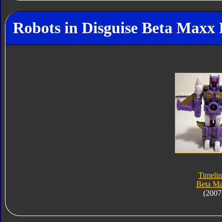
Robots in Disguise Beta Maxx 
Timelin
Beta M
(2007