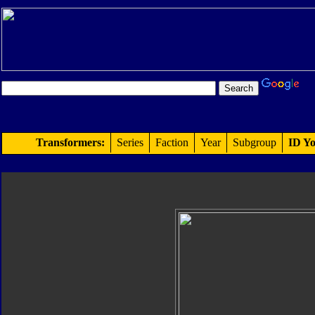
Transformers:
Series
Faction
Year
Subgroup
ID Yo