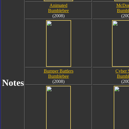
Animated
McDon
Bumblebee
Bumbl
(2008)
(20
Bumper Battlers
Cyber 
Bumblebee
Bumbl
Notes
(2008)
(20