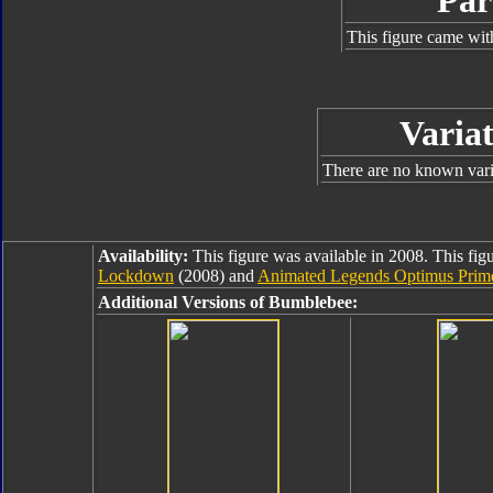
Par
This figure came wit
Variat
There are no known varia
Availability:
This figure was available in 2008. This figu
Lockdown
(2008) and
Animated Legends Optimus Prim
Additional Versions of Bumblebee: