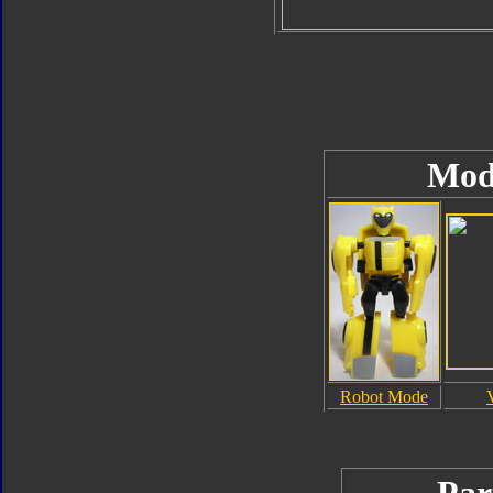
Mod
Robot Mode