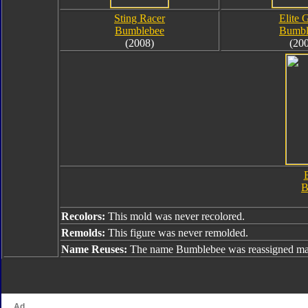
Sting Racer
Elite 
Bumblebee
Bumbl
(2008)
(20
B
B
Recolors:
This mold was never recolored.
Remolds:
This figure was never remolded.
Name Reuses:
The name Bumblebee was reassigned man