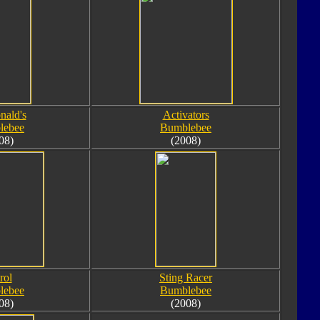
ald's
Activators
lebee
Bumblebee
08)
(2008)
rol
Sting Racer
lebee
Bumblebee
08)
(2008)