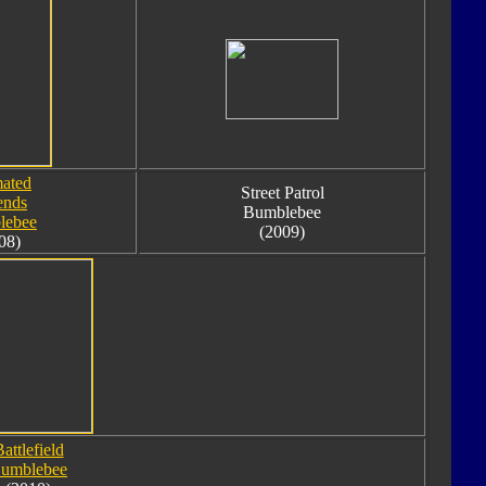
ated
Street Patrol
ends
Bumblebee
lebee
(2009)
08)
attlefield
umblebee