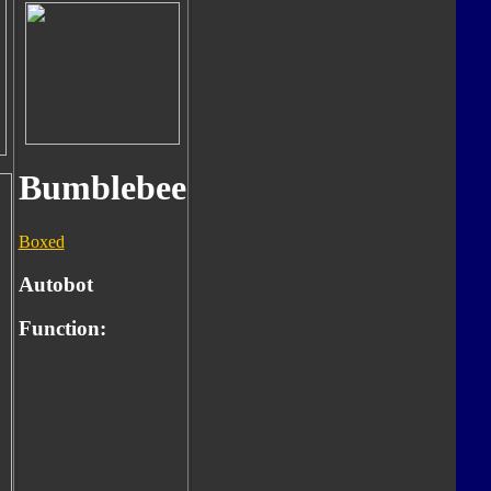
Bumblebee
Boxed
Autobot
Function: