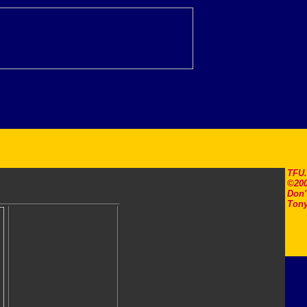
TFU
©200
Don'
Tony