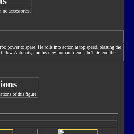
ts
h no accessories.
bo power to spare. He rolls into action at top speed, blasting the
s fellow Autobots, and his new human friends, he'll defend the
ions
tions of this figure.