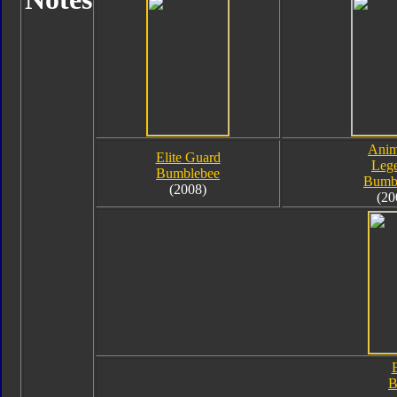
Anim
Elite Guard
Leg
Bumblebee
Bumb
(2008)
(20
B
B