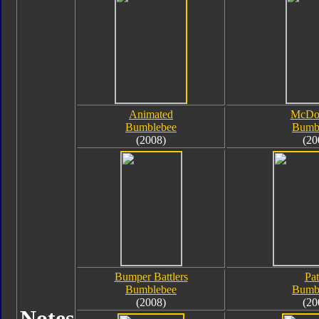
Animated
McDon
Bumblebee
Bumb
(2008)
(20
Bumper Battlers
Pat
Bumblebee
Bumb
(2008)
(20
Notes