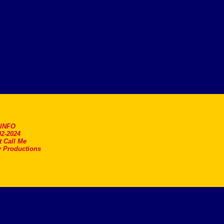
.INFO
2-2024
t Call Me
 Productions