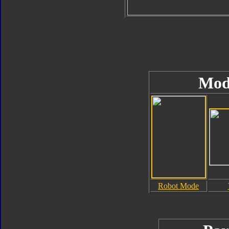
Mod
Robot Mode