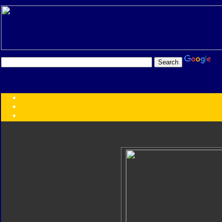
Transformers:
Series
Faction
Year
Subgroup
ID Your Figure
Gobots
Credits
Photo Help