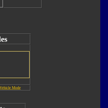
es
Vehicle Mode