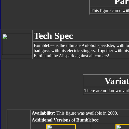
Par
This figure came wit
Tech Spec
Bumblebee is the ultimate Autobot speedster, with tur
bad guys with his electric stingers. Together with hi
Earth and the Allspark against all comers!
Variat
There are no known varia
Availability:
This figure was available in 2008.
Additional Versions of Bumblebee: