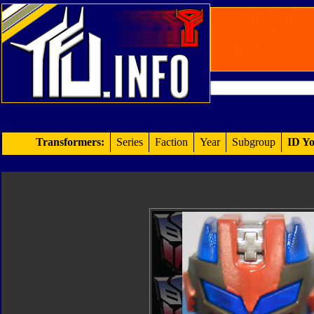
Transformers:
Series
Faction
Year
Subgroup
ID Yo