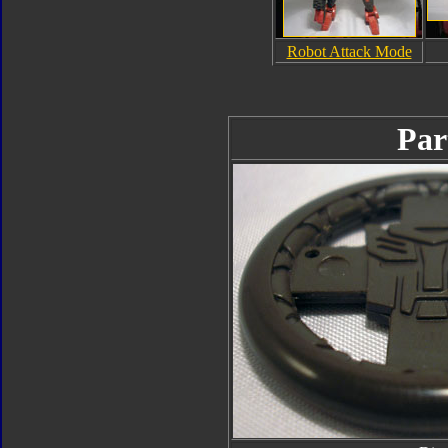
Robot Attack Mode
Par