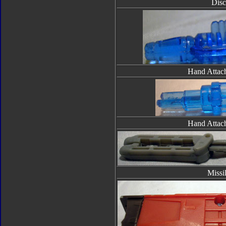
Disc
Hand Attac
Hand Attac
Missi