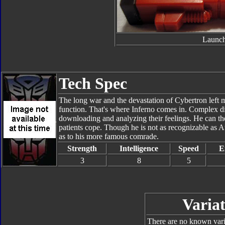
Launch
Tech Spec
The long war and the devastation of Cybertron left 
function. That's where Inferno comes in. Complex di
downloading and analyzing their feelings. He can the
patients cope. Though he is not as recognizable as Au
as to his more famous comrade.
Strength
Intelligence
Speed
E
3
8
5
Variat
There are no known varia