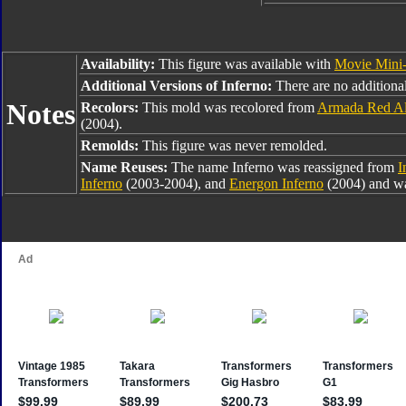
Availability:
This figure was available with
Movie Mini
Additional Versions of Inferno:
There are no additional
Notes
Recolors:
This mold was recolored from
Armada Red Al
(2004).
Remolds:
This figure was never remolded.
Name Reuses:
The name Inferno was reassigned from
I
Inferno
(2003-2004), and
Energon Inferno
(2004) and wa