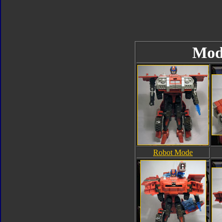
Mod
Robot Mode