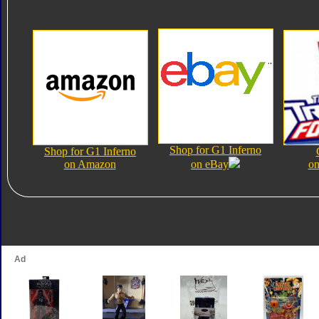
Shop for G1 Inferno
Shop for G1 Inferno
on Amazon
on eBay
on