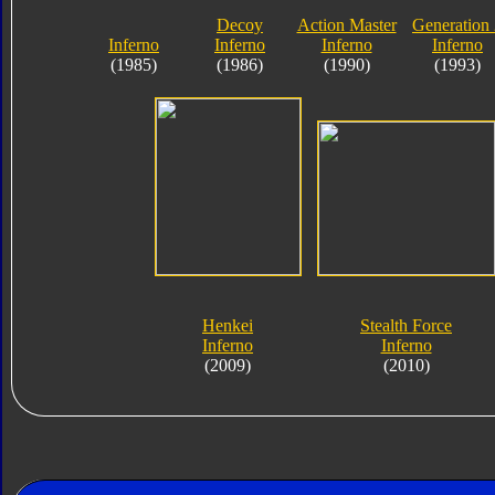
Decoy
Action Master
Generation
Inferno
Inferno
Inferno
Inferno
(1985)
(1986)
(1990)
(1993)
Henkei
Stealth Force
Inferno
Inferno
(2009)
(2010)