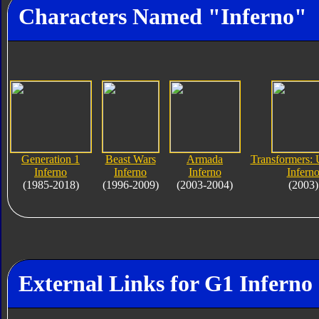
Characters Named "Inferno"
Generation 1
Beast Wars
Armada
Transformers: 
Inferno
Inferno
Inferno
Infern
(1985-2018)
(1996-2009)
(2003-2004)
(2003)
External Links for G1 Inferno