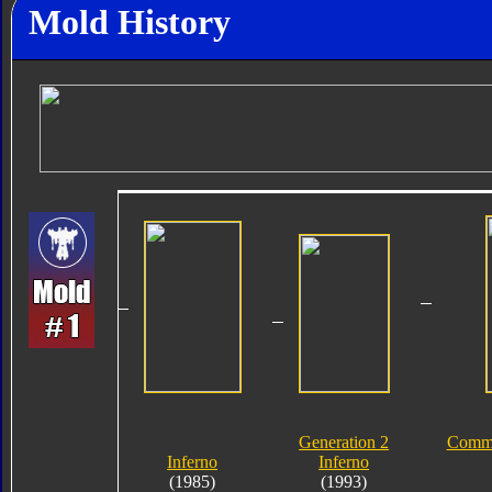
Mold History
Generation 2
Comme
Inferno
Inferno
(1985)
(1993)