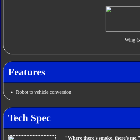
Wing (
Features
Robot to vehicle conversion
Tech Spec
"Where there's smoke, there's me.