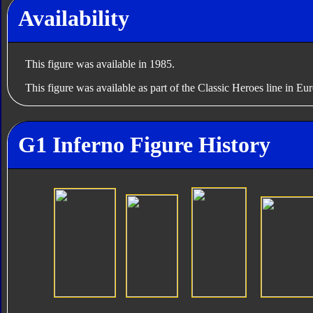
Availability
This figure was available in 1985.
This figure was available as part of the Classic Heroes line in Eu
G1 Inferno Figure History