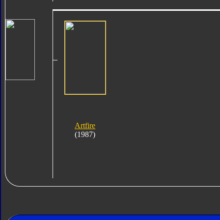
Artfire
(1987)