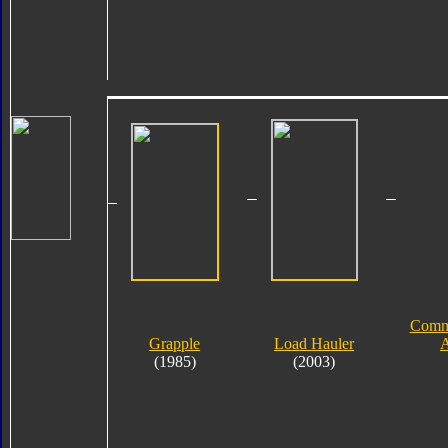
Comme
Grapple
Load Hauler
A
(1985)
(2003)