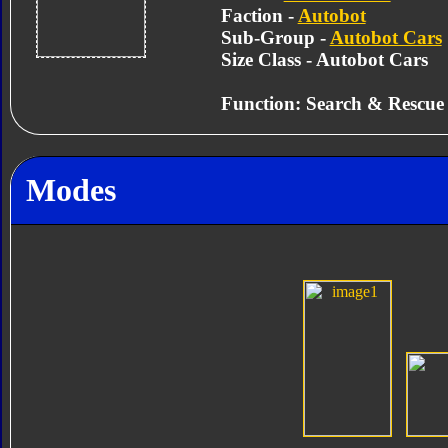
Faction -
Autobot
Sub-Group -
Autobot Cars
Size Class - Autobot Cars
Function: Search & Rescue
Modes