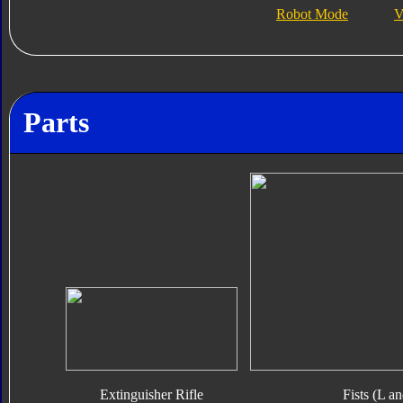
Robot Mode
V
Parts
Extinguisher Rifle
Fists (L a