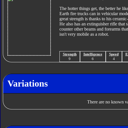
The hotter things get, the better he li
Earth fire trucks can in vehicular mode
great strength is thanks to his cerami
He also has an extinguisher rifle tha
counter other beams and forearms that 
isn't very mobile as a robot.
Strength
Intelligence
Speed
E
9
6
4
Variations
There are no known var