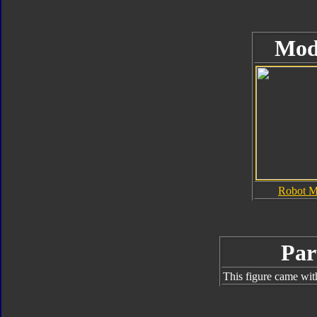
Mod
Robot 
Par
This figure came wit