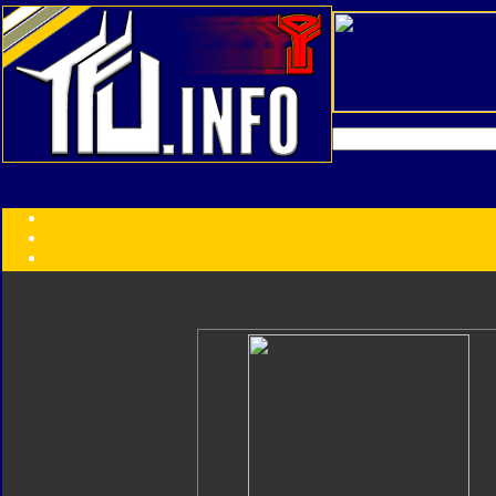
Transformers:
Series
Faction
Year
Subgroup
ID Your Figure
Gobots
Credits
Photo Help