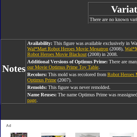
Variat
There are no known varia
Availability:
This figure was available exclusively in W
Wal*Mart Robot Heroes Movie Megatron
(2008),
Wal*M
Robot Heroes Movie Blackout
(2008) in 2008.
Additional Versions of Optimus Prime:
There are man
Notes
our Movie Optimus Prime Toy Table
.
Recolors:
This mold was recolored from
Robot Heroes 
Optimus Prime
(2007).
Remolds:
This figure was never remolded.
Name Reuses:
The name Optimus Prime was reassigned
page
.