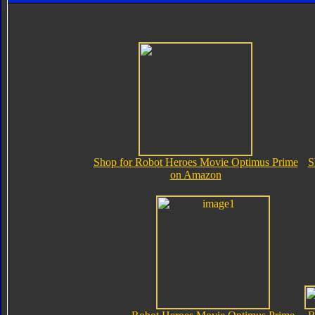
Shop for Robot Heroes Movie Optimus Prime
S
on Amazon