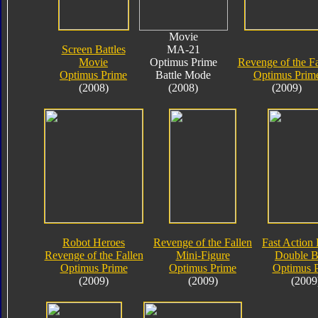
Movie
Screen Battles
MA-21
Movie
Optimus Prime
Revenge of the Fa
Optimus Prime
Battle Mode
Optimus Prim
(2008)
(2008)
(2009)
Robot Heroes
Revenge of the Fallen
Fast Action 
Revenge of the Fallen
Mini-Figure
Double B
Optimus Prime
Optimus Prime
Optimus 
(2009)
(2009)
(2009