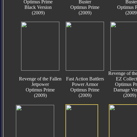
Optimus Prime
Buster
Buste
Black Version
Optimus Prime
Optimus 
(2009)
(2009)
(2009
Revenge of the
Revenge of the Fallen
Fast Action Battlers
EZ Collect
Jetpower
Power Armor
Optimus P
Optimus Prime
Optimus Prime
Damage Ver
(2009)
(2009)
(2009)