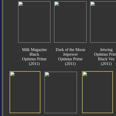
Milk Magazine
Dark of the Moon
Jetwing
Black
Jetpower
Optimus Pri
Optimus Prime
Optimus Prime
Black Ver.
(2011)
(2011)
(2011)