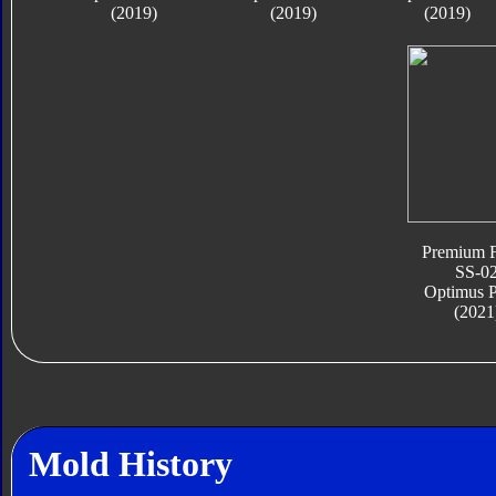
(2019)
(2019)
(2019)
Premium F
SS-0
Optimus 
(2021
Mold History