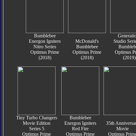
Bumblebee
Generati
Energon Igniters
McDonald's
Studio Seri
Nitro Series
Bumblebee
Bumbleb
Optimus Prime
Optimus Prime
Optimus P
(2018)
(2018)
(2019)
Tiny Turbo Changers
Bumblebee
Movie Edition
Energon Igniters
35th Anniversa
Series 5
Red Fire
Movie
Optimus Prime
Optimus Prime
Optimus Prim