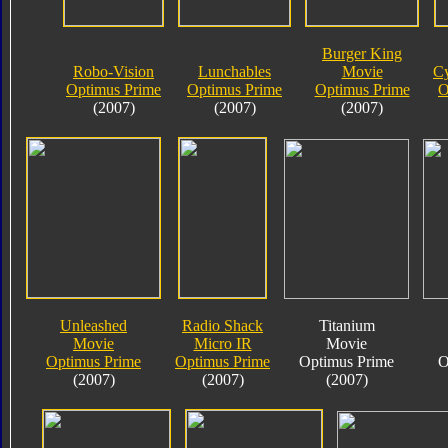
Burger King
Robo-Vision
Lunchables
Movie
Cy
Optimus Prime
Optimus Prime
Optimus Prime
O
(2007)
(2007)
(2007)
Unleashed
Radio Shack
Titanium
Movie
Micro IR
Movie
Optimus Prime
Optimus Prime
Optimus Prime
O
(2007)
(2007)
(2007)