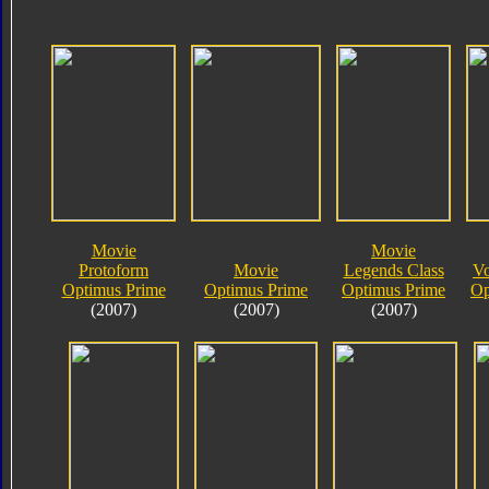
Movie
Movie
Protoform
Movie
Legends Class
Vo
Optimus Prime
Optimus Prime
Optimus Prime
Op
(2007)
(2007)
(2007)