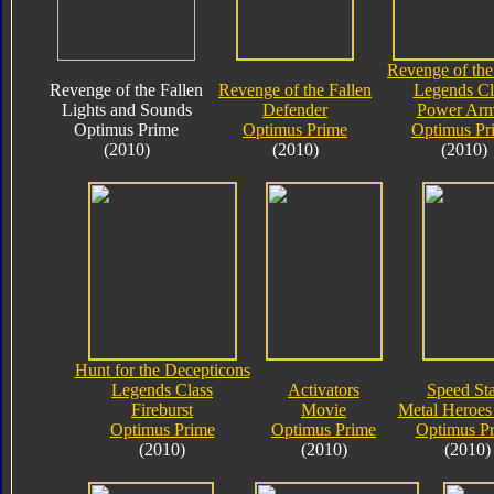
Revenge of the
Revenge of the Fallen
Revenge of the Fallen
Legends Cl
Lights and Sounds
Defender
Power Arm
Optimus Prime
Optimus Prime
Optimus Pr
(2010)
(2010)
(2010)
Hunt for the Decepticons
Legends Class
Activators
Speed Sta
Fireburst
Movie
Metal Heroes 
Optimus Prime
Optimus Prime
Optimus P
(2010)
(2010)
(2010)