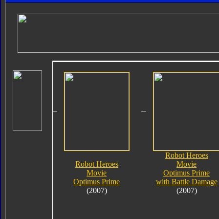
Robot Heroes
Robot Heroes
Movie
Movie
Optimus Prime
Optimus Prime
with Battle Damage
(2007)
(2007)