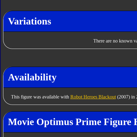
Variations
There are no known var
Availability
This figure was available with
Robot Heroes Blackout
(2007) in 
Movie Optimus Prime Figure 