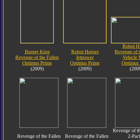
Robot H
Burger King
Robot Heroes
Revenge of t
Revenge of the Fallen
Jetpower
Vehicle
Optimus Prime
Optimus Prime
Optimus 
(2009)
(2009)
(200
Revenge of th
Revenge of the Fallen
Revenge of the Fallen
2-Pac