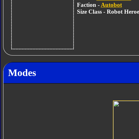
Faction -
Autobot
Size Class - Robot Heroe
Modes