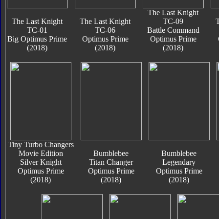
The Last Knight
The Last Knight
The Last Knight
TC-09
T
TC-01
TC-06
Battle Command
Big Optimus Prime
Optimus Prime
Optimus Prime
(2018)
(2018)
(2018)
Tiny Turbo Changers
Movie Edition
Bumblebee
Bumblebee
Silver Knight
Titan Changer
Legendary
Optimus Prime
Optimus Prime
Optimus Prime
(2018)
(2018)
(2018)