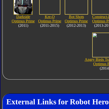
Darkside
Kre-O
Bot Shots
Construct-
Optimus Prime
Optimus Prime
Optimus Prime
Optimus P
(2011)
(2011-2015)
(2012-2013)
(2013-20
Angry Birds Tr
Optimus 
(2014
External Links for Robot Her