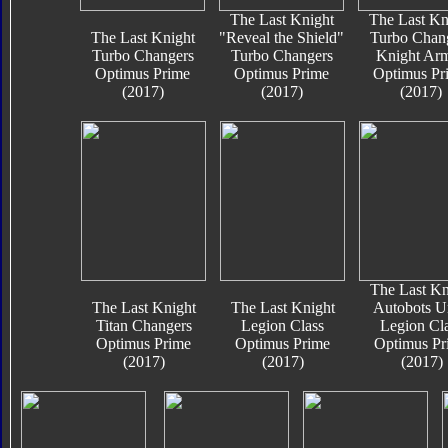
The Last Knight
The Last Kn
The Last Knight
"Reveal the Shield"
Turbo Chan
Turbo Changers
Turbo Changers
Knight Ar
Optimus Prime
Optimus Prime
Optimus Pr
(2017)
(2017)
(2017)
The Last Kn
The Last Knight
The Last Knight
Autobots U
Titan Changers
Legion Class
Legion Cl
Optimus Prime
Optimus Prime
Optimus Pr
(2017)
(2017)
(2017)