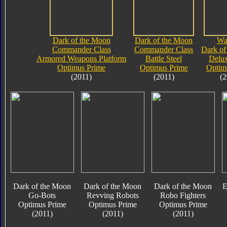
Dark of the Moon
Dark of the Moon
Wa
Commander Class
Commander Class
Dark of
Armored Weapons Platform
Battle Steel
Delux
Optimus Prime
Optimus Prime
Optim
(2011)
(2011)
(2
Dark of the Moon
Dark of the Moon
Dark of the Moon
E
Go-Bots
Revving Robots
Robo Fighters
Optimus Prime
Optimus Prime
Optimus Prime
(2011)
(2011)
(2011)