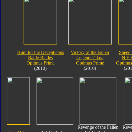
Hunt for the Decepticons
Victory of the Fallen
Speed 
Battle Blades
Legends Class
N.E.S
Optimus Prime
Optimus Prime
Optimus
(2010)
(2010)
(201
Revenge of the Fallen
Reve