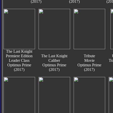
(2017)
(2017)
(20
The Last Knight
Premiere Edition
The Last Knight
Tribute
Leader Class
Caliber
Movie
Tr
Optimus Prime
Optimus Prime
Optimus Prime
(2017)
(2017)
(2017)