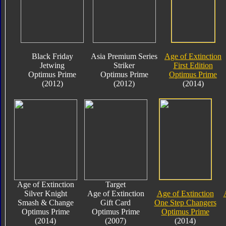
Black Friday
Asia Premium Series
Age of Extinction
Jetwing
Striker
First Edition
Optimus Prime
Optimus Prime
Optimus Prime
(2012)
(2012)
(2014)
Age of Extinction
Target
Silver Knight
Age of Extinction
Age of Extinction
Smash & Change
Gift Card
One Step Changers
Optimus Prime
Optimus Prime
Optimus Prime
(2014)
(2007)
(2014)