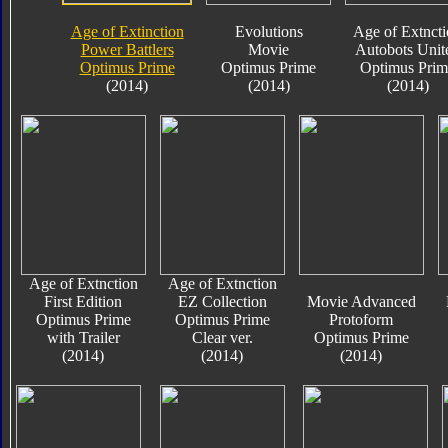
Age of Extinction
Evolutions
Age of Extnct
Power Battlers
Movie
Autobots Unit
Optimus Prime
Optimus Prime
Optimus Prim
(2014)
(2014)
(2014)
Age of Extnction
Age of Extnction
First Edition
EZ Collection
Movie Advanced
Optimus Prime
Optimus Prime
Protoform
with Trailer
Clear ver.
Optimus Prime
(2014)
(2014)
(2014)