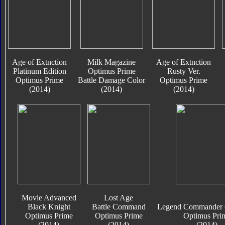
Age of Extnction
Milk Magazine
Age of Extnction
Platinum Edition
Optimus Prime
Rusty Ver.
Optimus Prime
Battle Damage Color
Optimus Prime
(2014)
(2014)
(2014)
Movie Advanced
Lost Age
Black Knight
Battle Command
Legend Commander C
Optimus Prime
Optimus Prime
Optimus Pri
(2014)
(2014)
(2014)