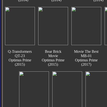
Q-Transformers
Bear Brick
Movie The Best
QT-23
Movie
MB-01
Optimus Prime
Optimus Prime
Optimus Prime
(2015)
(2015)
(2017)