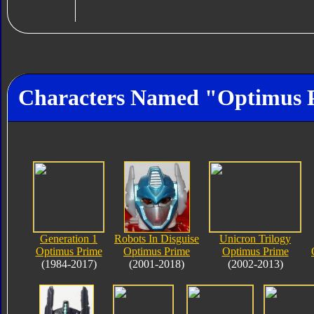
Characters Named "Optimus 
Generation 1
Robots In Disguise
Unicron Trilogy
Optimus Prime
Optimus Prime
Optimus Prime
(1984-2017)
(2001-2018)
(2002-2013)