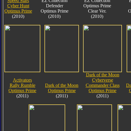
Speed Stars
EZ Collection
EZ Collection
E
Cyber Hunt
Defender
Optimus Prime
Optimus Prime
Optimus Prime
Clear Ver.
O
(2010)
(2010)
(2010)
Dark of the Moon
Activators
Cyberverse
Rally Rumble
Dark of the Moon
Commander Class
Da
Optimus Prime
Optimus Prime
Optimus Prime
O
(2011)
(2011)
(2011)