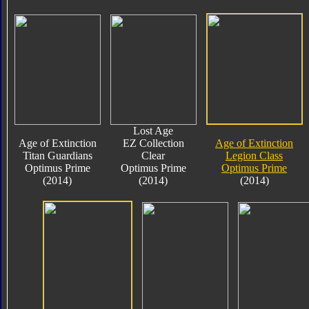
Lost Age
Age of Extinction
EZ Collection
Age of Extinction
Titan Guardians
Clear
Legion Class
Optimus Prime
Optimus Prime
Optimus Prime
(2014)
(2014)
(2014)