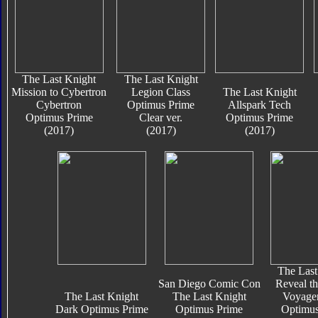
The Last Knight
The Last Knight
Mission to Cybertron
Legion Class
The Last Knight
Cybertron
Optimus Prime
Allspark Tech
Optimus Prime
Clear ver.
Optimus Prime
(2017)
(2017)
(2017)
The Last
San Diego Comic Con
Reveal th
The Last Knight
The Last Knight
Voyager
Dark Optimus Prime
Optimus Prime
Optimus