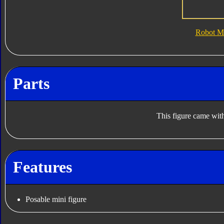
Robot M
Parts
This figure came with
Features
Posable mini figure