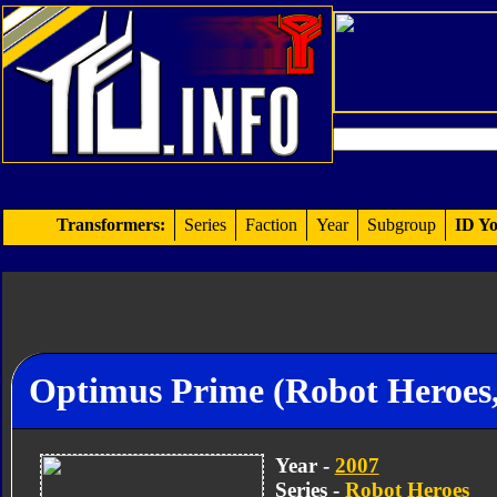
Transformers:
Series
Faction
Year
Subgroup
ID Yo
Optimus Prime (Robot Heroes
Year -
2007
Series -
Robot Heroes