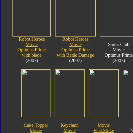
Robot Heroes
Robot Heroes
Movie
Movie
Sam's Club
Optimus Prime
Optimus Prime
Movie
with blade
with Battle Damage
Optimus Prime
(2007)
(2007)
(2007)
Cake Topper
Keychain
Movie
Movie
Movie
First Strike
N