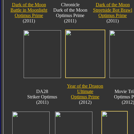
Dark of the Moon
Chronicle
Dark of the Moon
Battle in Moonlight
Dark of the Moon
Streetside Bot Brawl
Optimus Prime
Optimus Prime
Optimus Prime
(2011)
(2011)
(2011)
Year of the Dragon
DA28
Ultimate
Movie Tri
Striker Optimus
Optimus Prime
Optimus P
(2011)
(2012)
(2012