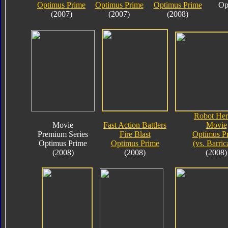
Optimus Prime
Optimus Prime
Optimus Prime
Op
(2007)
(2007)
(2008)
Robot Her
Movie
Fast Action Battlers
Movie
Premium Series
Fire Blast
Optimus P
Optimus Prime
Optimus Prime
(vs. Barric
(2008)
(2008)
(2008)