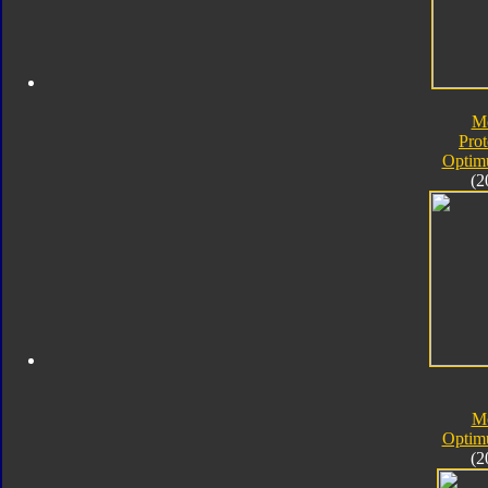
M
Pro
Optim
(2
M
Optim
(2