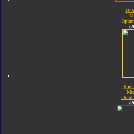
Unl
M
Optim
(2
Radi
Mic
Optim
(2