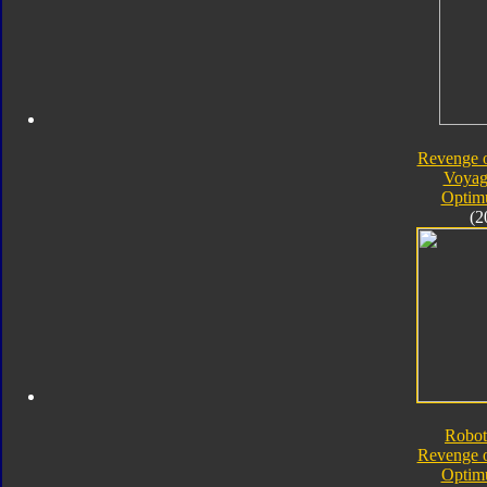
Revenge o
Voyag
Optim
(2
Robot
Revenge o
Optim