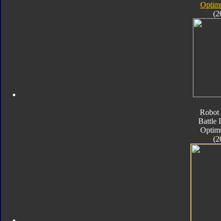
Optim
(2
Robot 
Battle
Optim
(2