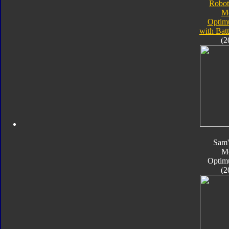
Robot
M
Optim
with Bat
(2
Sam'
M
Optim
(2