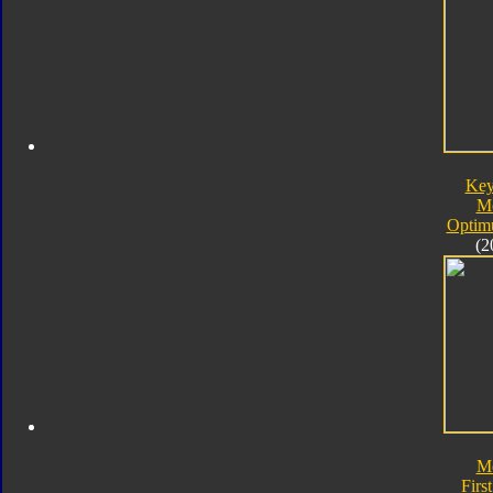
Key
M
Optim
(2
M
First