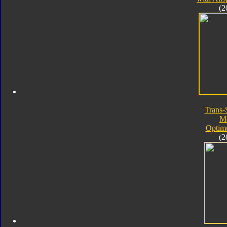
(2
Trans-
M
Optim
(2