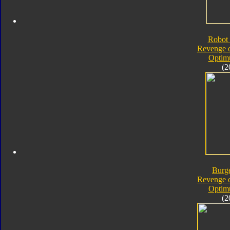
Robot 
Revenge o
Optim
(2
Burg
Revenge o
Optim
(2