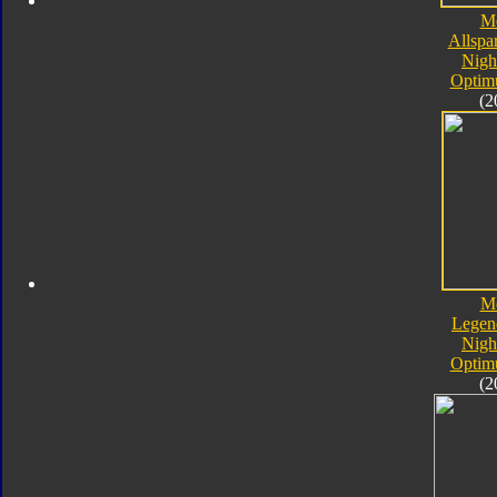
M
Allspa
Nigh
Optim
(2
M
Legen
Nigh
Optim
(2