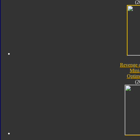
(2
Revenge o
Mini
Optim
(2