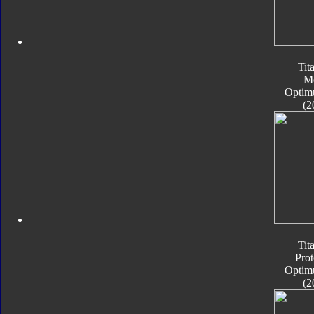
Tit
M
Optim
(2
Tit
Pro
Optim
(2