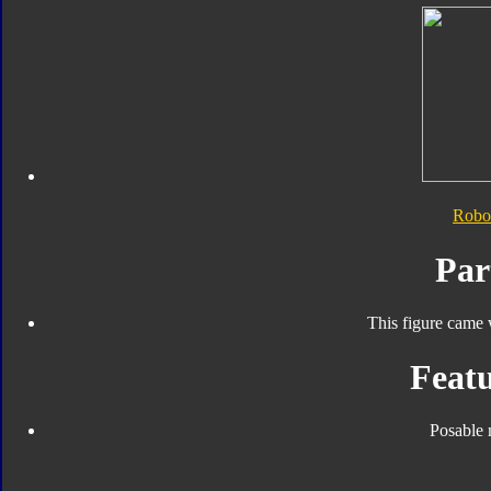
Robo
Par
This figure came 
Featu
Posable 