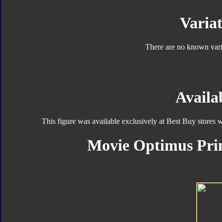
Variat
There are no known varia
Availab
This figure was available exclusively at Best Buy stores 
Movie Optimus Pri