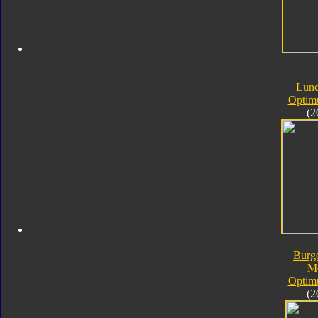
Lunc
Optim
(2
Burg
M
Optim
(2