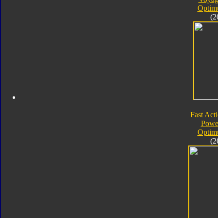
Optim
(2
Fast Acti
Powe
Optim
(2