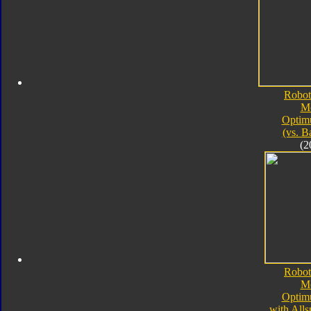
Robot
M
Optim
(vs. B
(2
Robot
M
Optim
with All