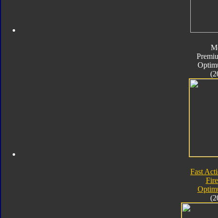
M
Premiu
Optim
(2
Fast Acti
Fire
Optim
(2