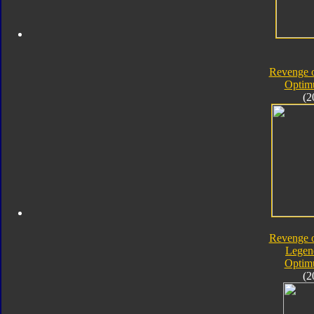
Revenge o
Optim
(2
Revenge o
Legen
Optim
(2