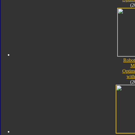
(2
Robot
M
Optim
with
(2