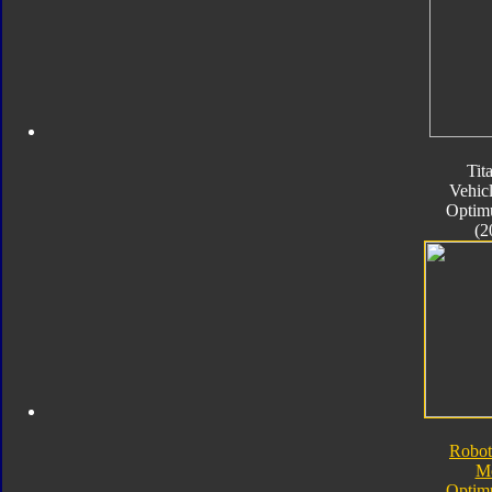
Tit
Vehic
Optim
(2
Robot
M
Optim