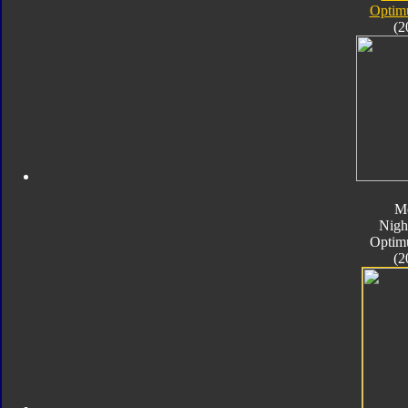
Optim
(2
M
Nigh
Optim
(2