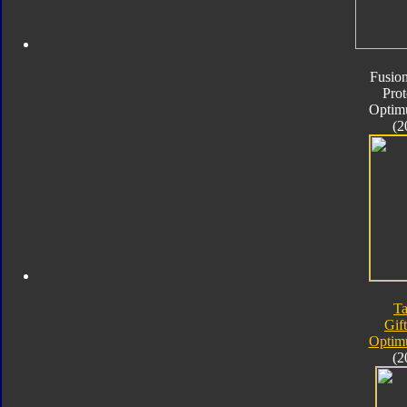
Fusion
Pro
Optim
(2
Ta
Gif
Optim
(2