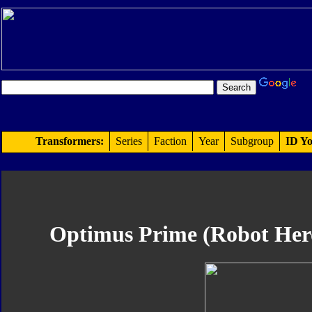
Transformers:
Series
Faction
Year
Subgroup
ID Yo
Optimus Prime (Robot Hero