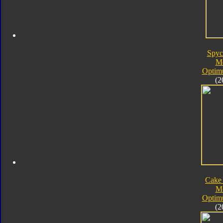
Spyc
M
Optim
(2
Cake
M
Optim
(2