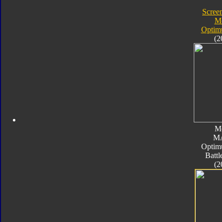
Screen
M
Optim
(2
M
M
Optim
Batt
(2