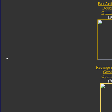
Fast Acti
Doubl
Optim
(2
Revenge o
Gravi
Optim
(2