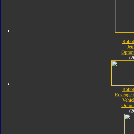
Robot
Jet
Optim
(2
Robot
Revenge o
Vehic
Optim
(2