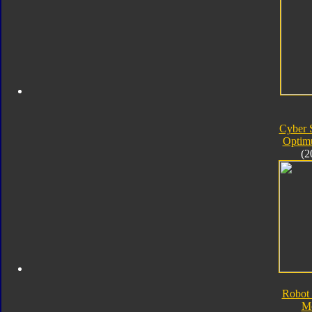
Cyber 
Optim
(2
Robot 
M