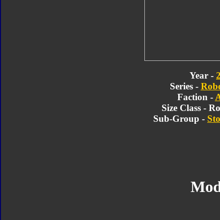
Year -
Series -
Robo
Faction -
A
Size Class - R
Sub-Group -
Sto
Mod