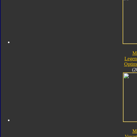
M
Legen
Optim
(2
M
Voyag