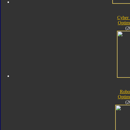
Cyber 
Optim
(2
Robo
Optim
(2