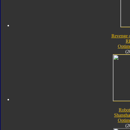
Revenge o
R
Optim
(2
Robot
Shangha
Optim
(2