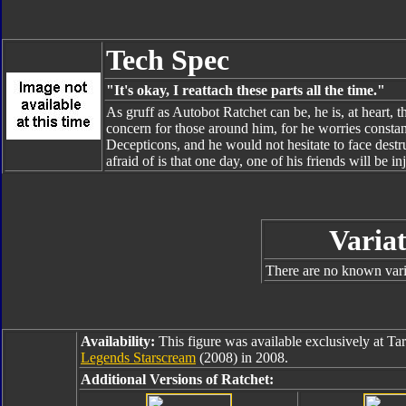
Tech Spec
"It's okay, I reattach these parts all the time."
As gruff as Autobot Ratchet can be, he is, at heart, 
concern for those around him, for he worries constan
Decepticons, and he would not hesitate to face destru
afraid of is that one day, one of his friends will be 
Variat
There are no known varia
Availability:
This figure was available exclusively at Tar
Legends Starscream
(2008) in 2008.
Additional Versions of Ratchet: