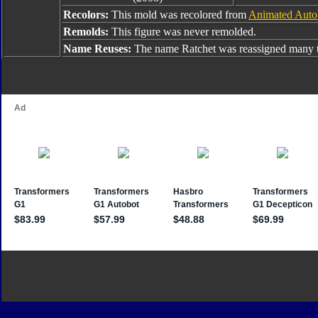
Recolors:
This mold was recolored from
Animated Auto
Remolds:
This figure was never remolded.
Name Reuses:
The name Ratchet was reassigned many t