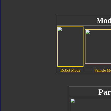
Mod
Robot Mode
Vehicle M
Par