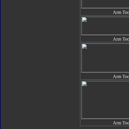
Arm Too
Arm Too
Arm Too
Arm Too