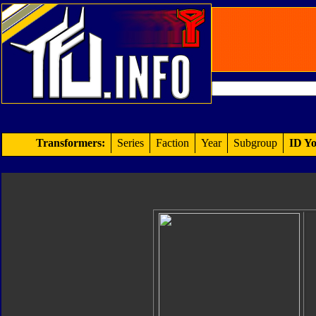
Transformers:
Series
Faction
Year
Subgroup
ID Yo