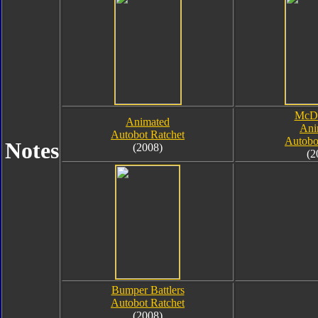
McDo
Animated
Ani
Autobot Ratchet
Autobo
Notes
(2008)
(2
Bumper Battlers
Autobot Ratchet
(2008)