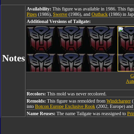
Availability:
This figure was available in 1986. This fig
Pipes
(1986),
Swerve
(1986), and
Outback
(1986) in Jap
Additional Versions of Tailgate:
Notes
G
Auto
Recolors:
This mold was never recolored.
Remolds:
This figure was remolded from
Windcharger
(
into
Botcon Europe Exclusive Rook
(2002, Europe) an
Name Reuses:
The name Tailgate was reassigned to
Pri