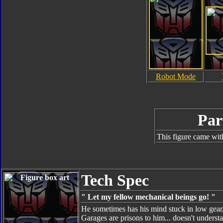
Robot Mode
Par
This figure came wit
Tech Spec
" Let my fellow mechanical beings go! "
He sometimes has his mind stuck in low gear, 
Garages are prisons to him... doesn't unders