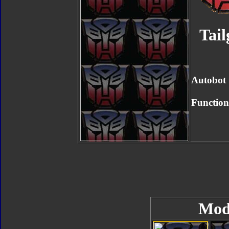
Tail
Autobot
Function
Mod