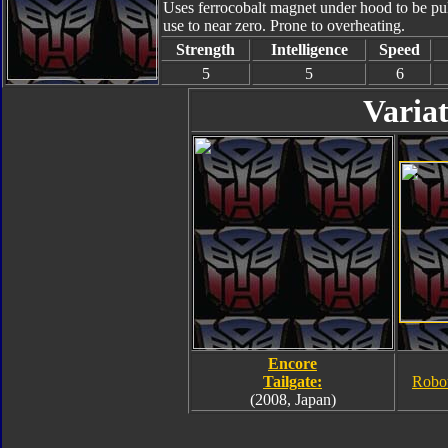
Uses ferrocobalt magnet under hood to be pull
use to near zero. Prone to overheating.
Strength
Intelligence
Speed
5
5
6
Variat
Encore
Tailgate:
Robo
(2008, Japan)