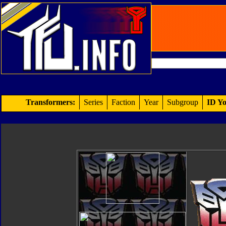
Transformers:
Series
Faction
Year
Subgroup
ID Yo