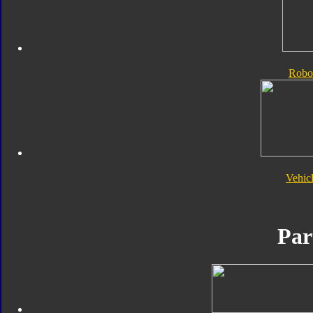
Robo
Vehic
Par