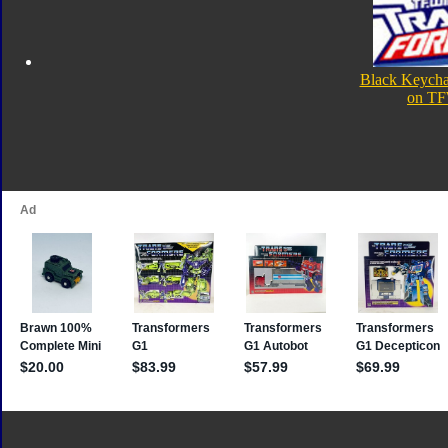
Black Keycha
on TF