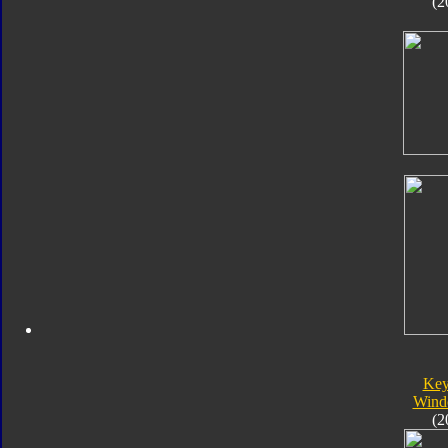
(2
Key
Wind
(2