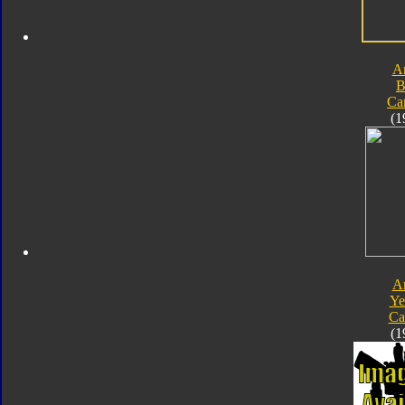
A
B
Ca
(1
A
Ye
Ca
(1