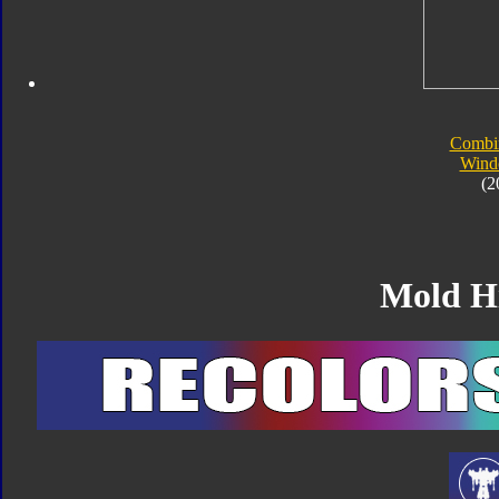
Combi
Wind
(2
Mold H