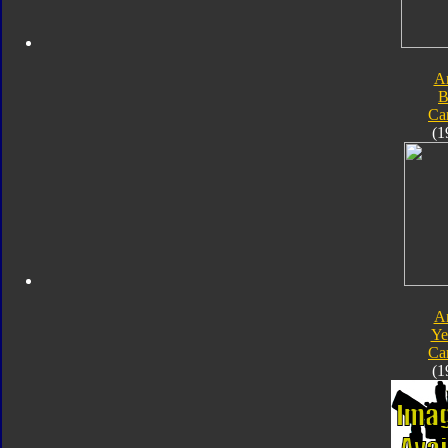
A
B
Ca
(1
A
Ye
Ca
(1