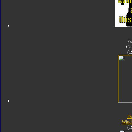
Es
Ca
(1
D
Wind
(1