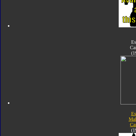
Es
Ca
(1
Es
Mal
Ca
(1