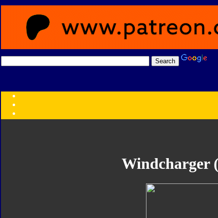
Transformers:
Series
Faction
Year
Subgroup
ID Your Figure
Gobots
Windcharger (
Credits
Photo Help