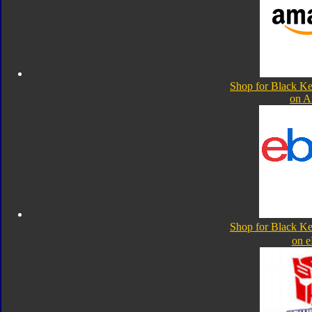
Shop for Black K
on 
Shop for Black K
on 