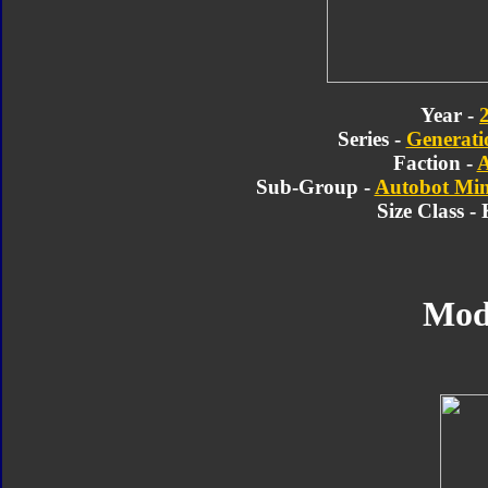
Year -
Series -
Generatio
Faction -
A
Sub-Group -
Autobot Min
Size Class -
Mod