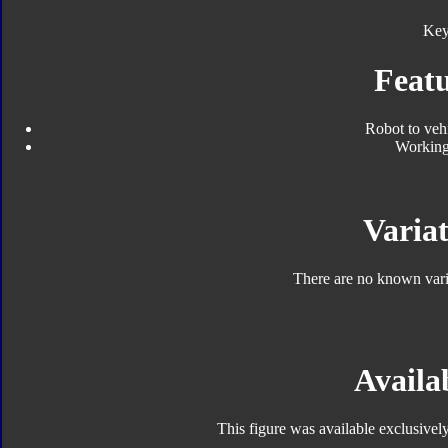
Key
Featu
Robot to veh
Working
Variat
There are no known varia
Availab
This figure was available exclusively