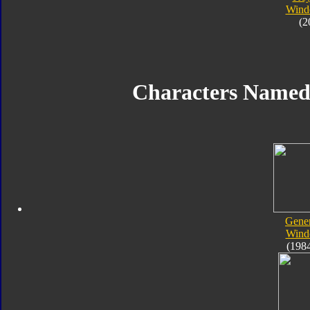
Wind
(2
Characters Name
Gener
Wind
(198