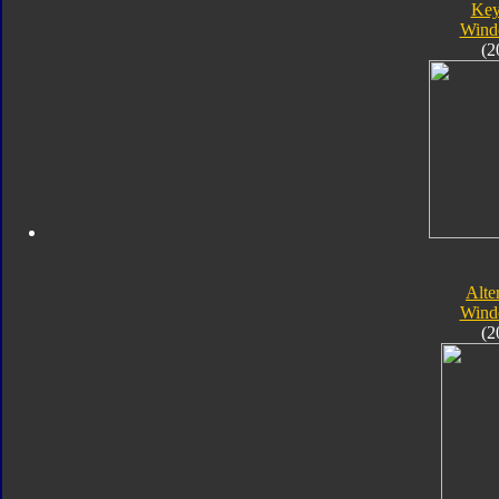
Key
Wind
(2
Alte
Wind
(2