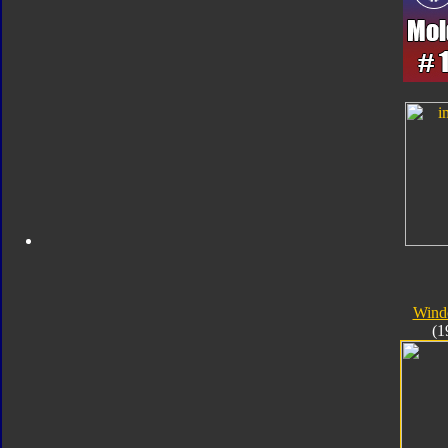
Wind
(1