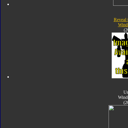
Reveal 
Wind
(2
Un
Wind
(2