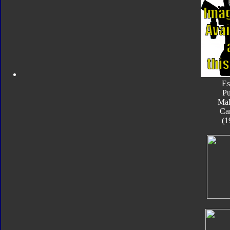
Es
Pu
Mal
Ca
(1