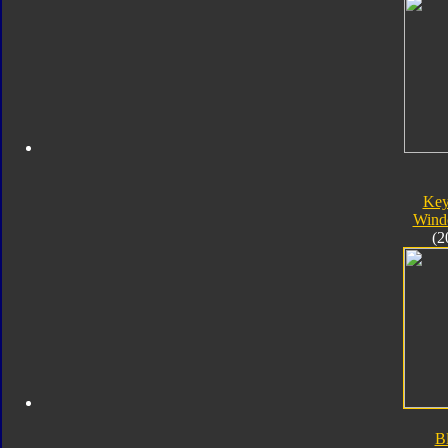
Key
Wind
(2
B