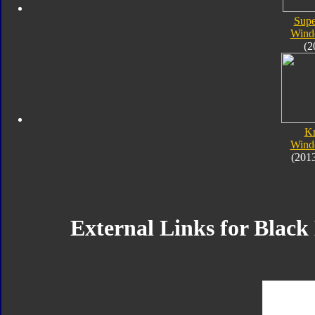
Supe
Wind
(2
K
Wind
(201
External Links for Blac