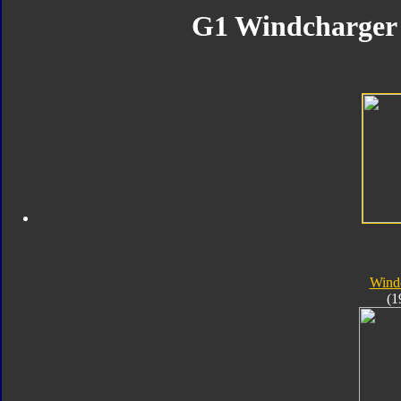
G1 Windcharger 
Wind
(1