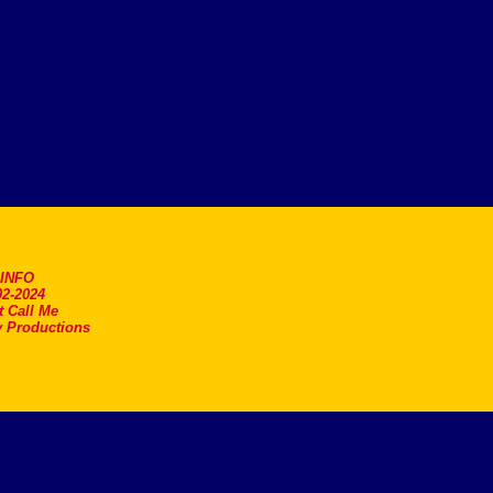
.INFO
2-2024
t Call Me
 Productions