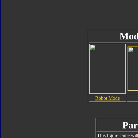
Mod
Robot Mode
Par
This figure came wit