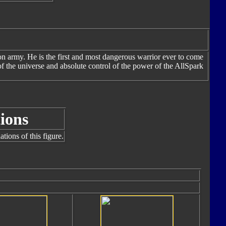
n army. He is the first and most dangerous warrior ever to come
f the universe and absolute control of the power of the AllSpark
ions
tions of this figure.