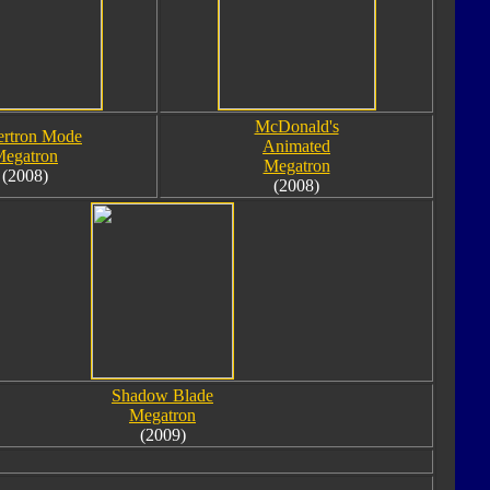
McDonald's
rtron Mode
Animated
egatron
Megatron
(2008)
(2008)
Shadow Blade
Megatron
(2009)