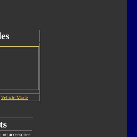
es
Vehicle Mode
ts
h no accessories.