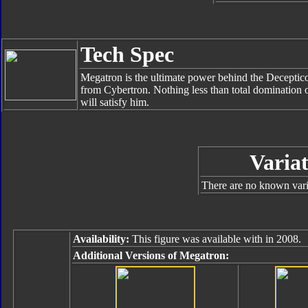
Tech Spec
Megatron is the ultimate power behind the Deceptico
from Cybertron. Nothing less than total domination o
will satisfy him.
Variat
There are no known varia
Availability:
This figure was available with in 2008.
Additional Versions of Megatron: