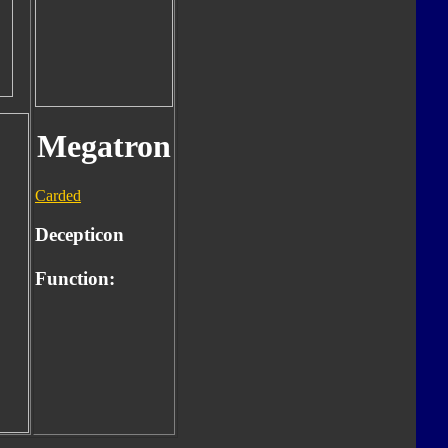
Megatron
Carded
Decepticon
Function: