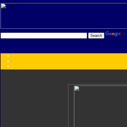
Transformers:
Series
Faction
Year
Subgroup
ID Your Figure
Gobots
Credits
Photo Help