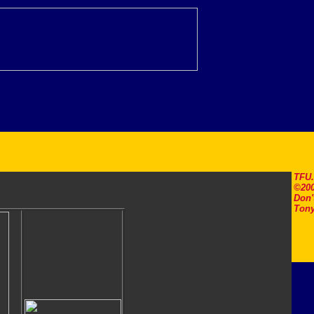
TFU
©200
Don'
Tony