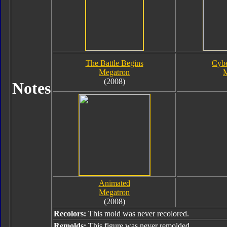
The Battle Begins
Cybe
Megatron
M
(2008)
Notes
Animated
Megatron
(2008)
Recolors:
This mold was never recolored.
Remolds:
This figure was never remolded.