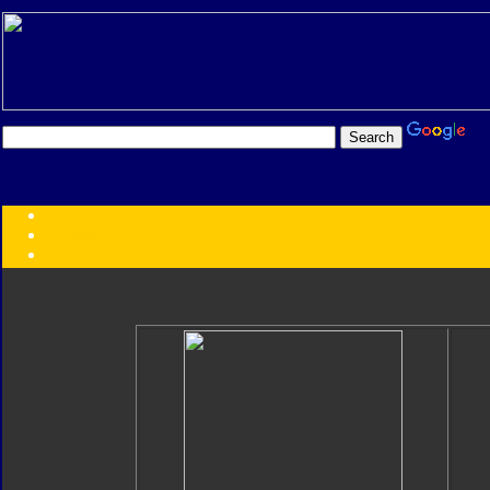
Transformers:
Series
Faction
Year
Subgroup
ID Your Figure
Gobots
Credits
Photo Help