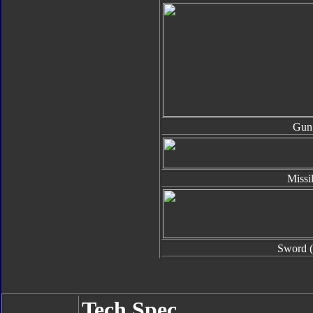
Gun
Missi
Sword (
Tech Spec