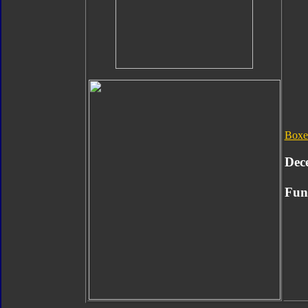
Boxe
Dec
Func