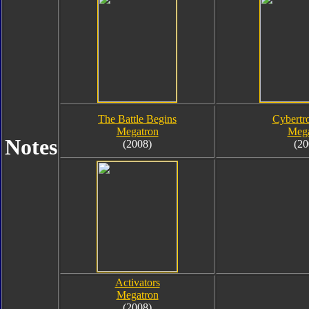
The Battle Begins
Cybertr
Megatron
Mega
Notes
(2008)
(20
Activators
Megatron
(2008)