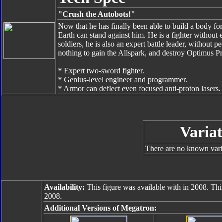
"Crush the Autobots!"
Now that he has finally been able to build a body fo
Earth can stand against him. He is a fighter withou
soldiers, he is also an expert battle leader, without p
nothing to gain the Allspark, and destroy Optimus P
* Expert two-sword fighter.
* Genius-level engineer and programmer.
* Armor can deflect even focused anti-proton lasers.
Variat
There are no known varia
Availability:
This figure was available with in 2008. Thi
2008.
Additional Versions of Megatron: