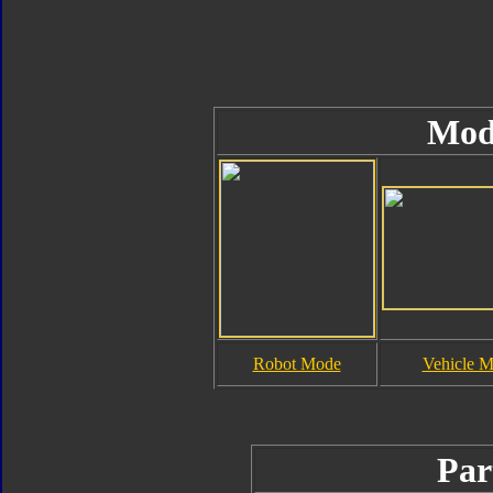
Mod
Robot Mode
Vehicle 
Par