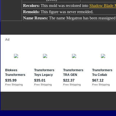
Recolors:
This mold was recolored into
Shadow Blade 
Remolds:
This figure was never remolded.
Name Reuses:
The name Megatron has been reassigned 