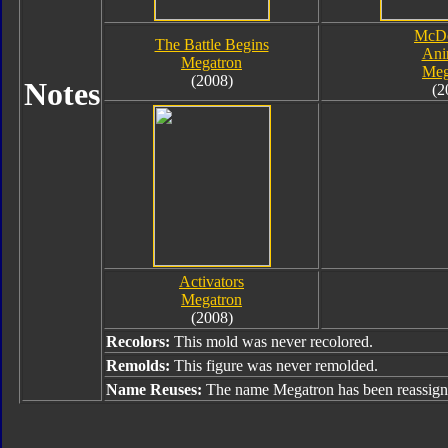
McDo
The Battle Begins
Ani
Megatron
Meg
(2008)
Notes
(2
Activators
Megatron
(2008)
Recolors:
This mold was never recolored.
Remolds:
This figure was never remolded.
Name Reuses:
The name Megatron has been reassign