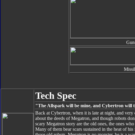
Gun
Missi
Tech Spec
"The Allspark will be mine, and Cybertron will t
Back at Cybertron, when it is late at night, and very d
about the deeds of Megatron, and though robots don't
scary Megatron story are the old ones, the ones wh
Many of them bear scars sustained in the heat of his
those old robots, Megatron is no monster, he is a war