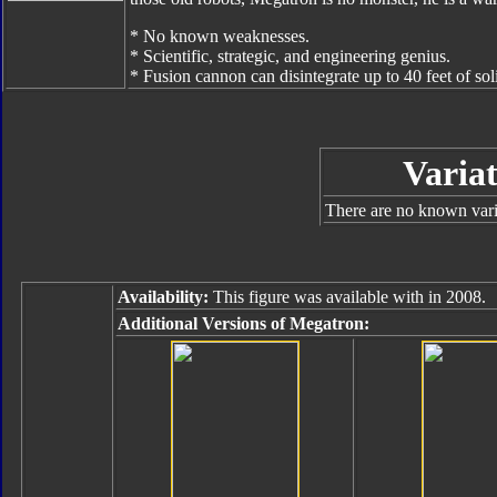
* No known weaknesses.
* Scientific, strategic, and engineering genius.
* Fusion cannon can disintegrate up to 40 feet of soli
Variat
There are no known varia
Availability:
This figure was available with in 2008.
Additional Versions of Megatron: