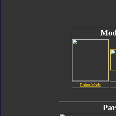
Mod
Robot Mode
Par