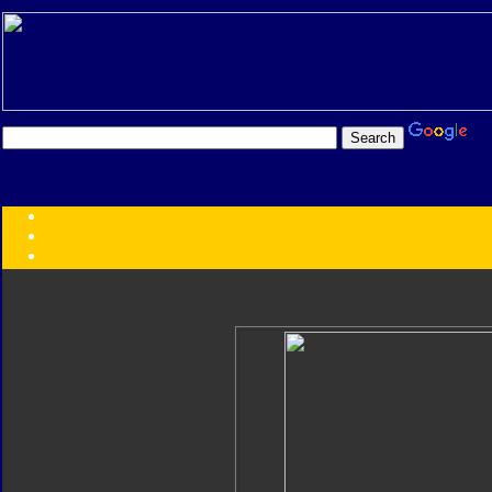
Transformers:
Series
Faction
Year
Subgroup
ID Your Figure
Gobots
Credits
Photo Help