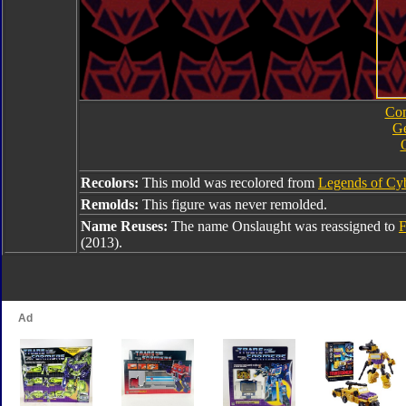
Com
Ge
Recolors:
This mold was recolored from
Legends of Cyb
Remolds:
This figure was never remolded.
Name Reuses:
The name Onslaught was reassigned to
F
(2013).