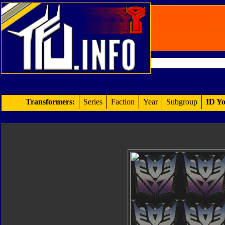
Transformers:
Series
Faction
Year
Subgroup
ID Yo