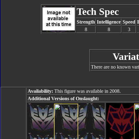
Tech Spec
Strength
Intelligence
Speed
8
8
3
Variat
There are no known varia
Availability:
This figure was available in 2008.
Additional Versions of Onslaught: