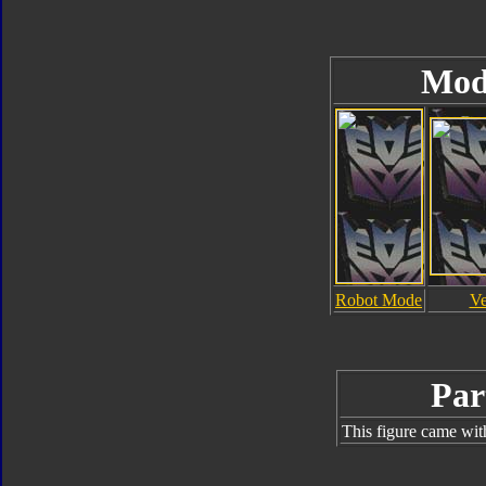
Mod
Robot Mode
Ve
Par
This figure came wit