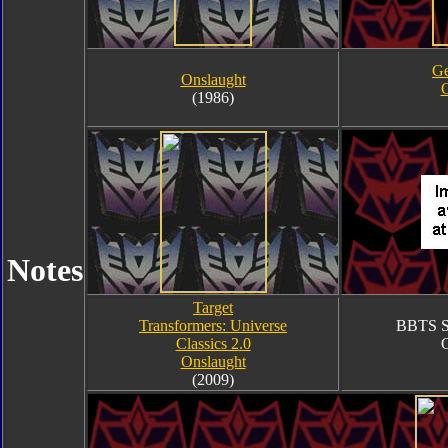
Ge
Onslaught
O
(1986)
Notes
Target
Transformers: Universe
BBTS Sh
Classics 2.0
O
Onslaught
(2009)