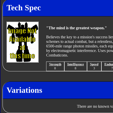
Tech Spec
"The mind is the greatest weapon."
Believes the key to a mission's success lies
schemes to actual combat, but a relentless,
6500-mile range photon missiles, each eq
by electromagnetic interference. Uses po
Combaticons.
Strength
Intelligence
Speed
Endu
8
8
3
Variations
There are no known var