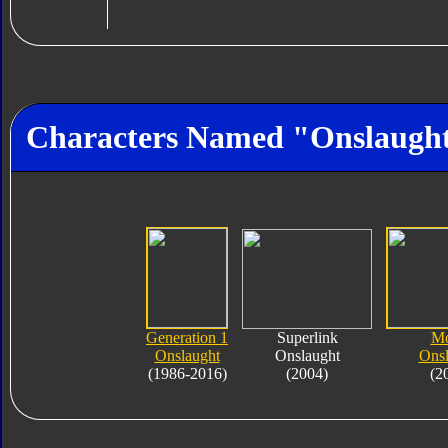
Characters Named "Onslaugh
Generation 1
Superlink
Mo
Onslaught
Onslaught
Onsl
(1986-2016)
(2004)
(2