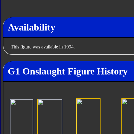
Availability
This figure was available in 1994.
G1 Onslaught Figure History