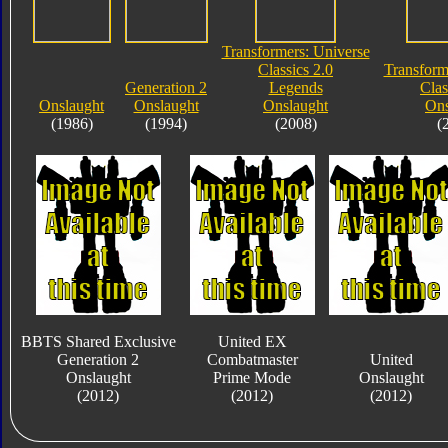
Transformers: Universe
Classics 2.0
Transform
Generation 2
Legends
Clas
Onslaught
Onslaught
Onslaught
Ons
(1986)
(1994)
(2008)
(
BBTS Shared Exclusive
United EX
Generation 2
Combatmaster
United
Onslaught
Prime Mode
Onslaught
(2012)
(2012)
(2012)