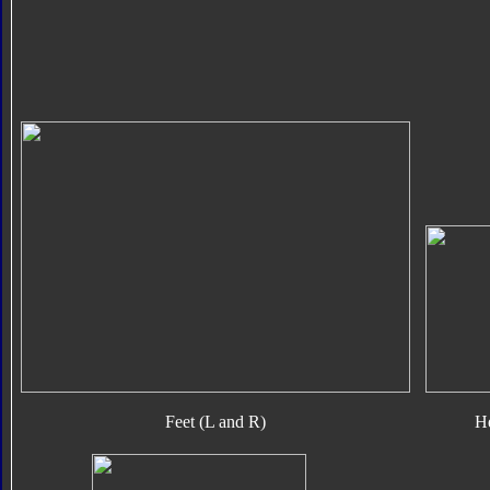
Feet (L and R)
H