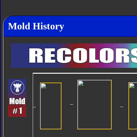
Mold History