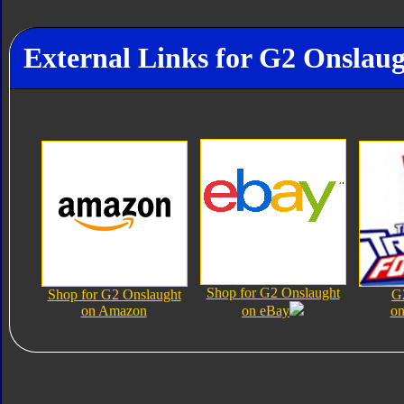
External Links for G2 Onslau
Shop for G2 Onslaught
Shop for G2 Onslaught
G
on Amazon
on eBay
on