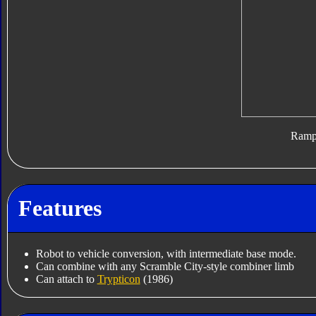
Ram
Features
Robot to vehicle conversion, with intermediate base mode.
Can combine with any Scramble City-style combiner limb
Can attach to
Trypticon
(1986)