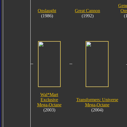
Gene
Onslaught
Great Cannon
Ons
(1986)
(1992)
(
Wal*Mart
Exclusive
Transformers: Universe
Mega-Octane
Mega-Octane
(2003)
(2004)