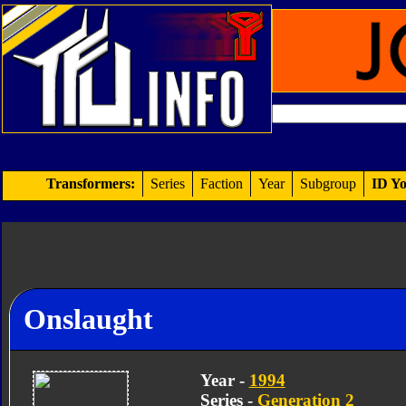
Transformers:
Series
Faction
Year
Subgroup
ID Yo
Onslaught
Year -
1994
Series -
Generation 2