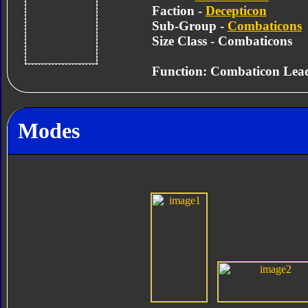
Faction -
Decepticon
Sub-Group -
Combaticons
Size Class - Combaticons
Function: Combaticon Lea
Modes