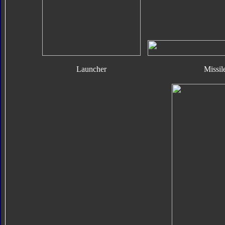
Launcher
Missil