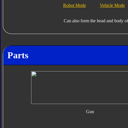
Robot Mode
Vehicle Mode
Can also form the head and body o
Parts
Gun