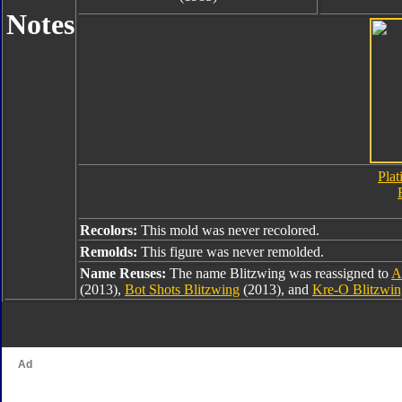
Notes
Plat
Recolors:
This mold was never recolored.
Remolds:
This figure was never remolded.
Name Reuses:
The name Blitzwing was reassigned to
A
(2013),
Bot Shots Blitzwing
(2013), and
Kre-O Blitzwin