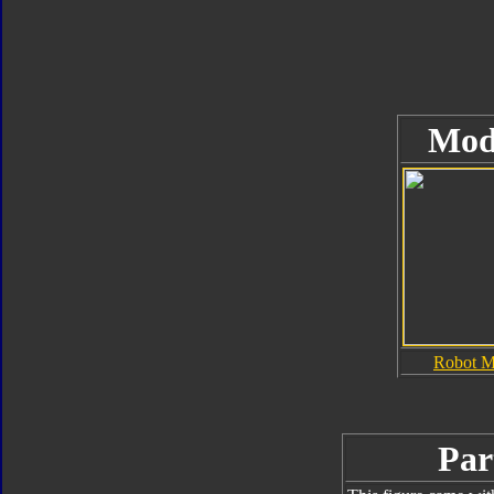
Mod
Robot 
Par