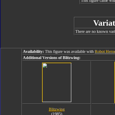
This figure came wit
Variat
There are no known varia
Availability:
This figure was available with
Robot Hero
Additional Versions of Blitzwing:
Blitzwing
(1985)