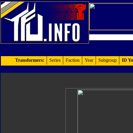
Transformers:
Series
Faction
Year
Subgroup
ID Yo