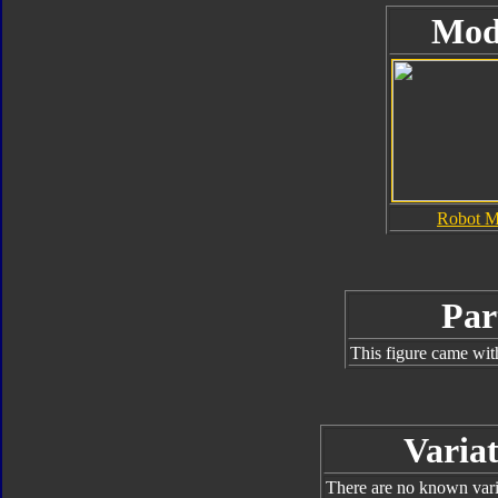
Mod
Robot 
Par
This figure came wit
Variat
There are no known varia