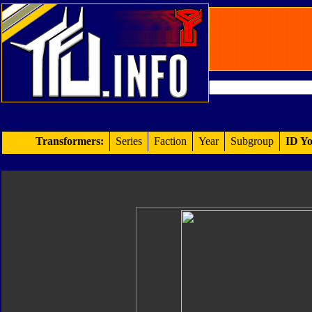
Transformers:
Series
Faction
Year
Subgroup
ID Yo