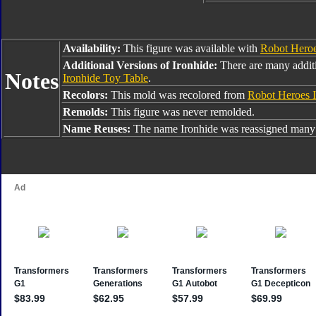
Availability:
This figure was available with
Robot Hero
Additional Versions of Ironhide:
There are many additi
Notes
Ironhide Toy Table
.
Recolors:
This mold was recolored from
Robot Heroes I
Remolds:
This figure was never remolded.
Name Reuses:
The name Ironhide was reassigned many 