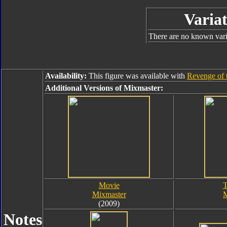
Variat
There are no known varia
Availability:
This figure was available with
Revenge of 
Additional Versions of Mixmaster:
Movie
T
Mixmaster
M
(2009)
Notes