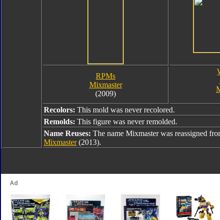
RPMs
Mixmaster
M
(2009)
Recolors:
This mold was never recolored.
Remolds:
This figure was never remolded.
Name Reuses:
The name Mixmaster was reassigned fr
Mixmaster
(2013).