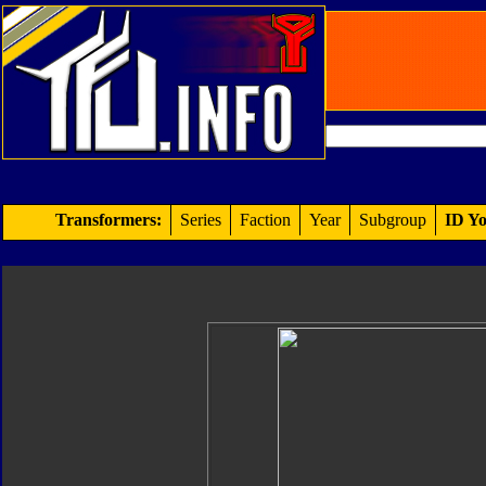
Transformers:
Series
Faction
Year
Subgroup
ID Yo