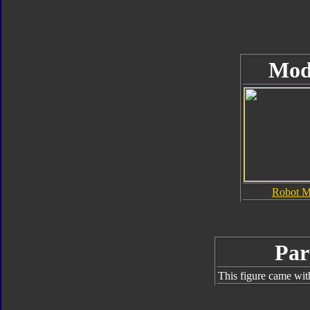
Mod
Robot 
Par
This figure came wit