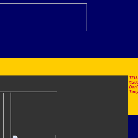
TFU
©200
Don'
Tony