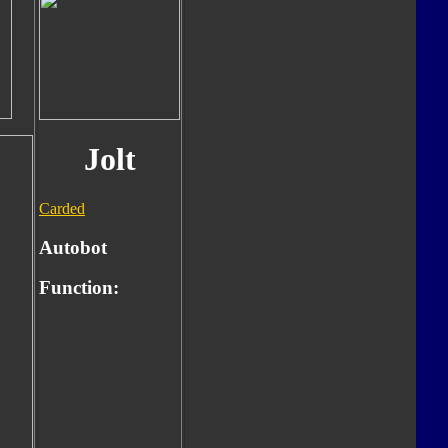
Jolt
Carded
Autobot
Function: