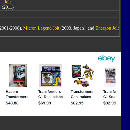
Jolt
(2011)
2001-2008),
Micron Legend Jolt
(2003, Japan), and
Energon Jolt