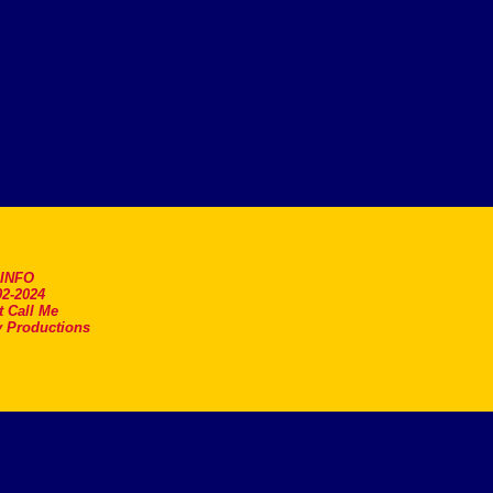
.INFO
2-2024
t Call Me
 Productions