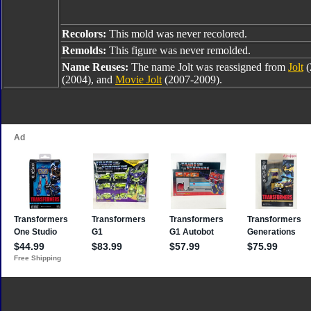
Recolors:
This mold was never recolored.
Remolds:
This figure was never remolded.
Name Reuses:
The name Jolt was reassigned from
Jolt
(
(2004), and
Movie Jolt
(2007-2009).