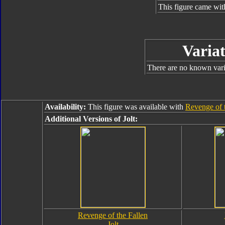
This figure came wit
Variat
There are no known varia
Availability:
This figure was available with
Revenge of 
Additional Versions of Jolt:
Revenge of the Fallen
Jolt