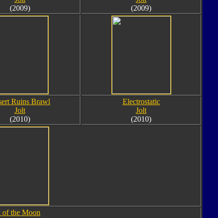
(2009)
(2009)
ert Ruins Brawl
Electrostatic
Jolt
Jolt
(2010)
(2010)
 of the Moon