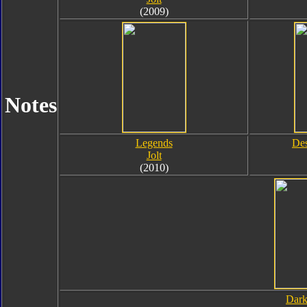
(2009)
Notes
Legends
Des
Jolt
(2010)
Dark