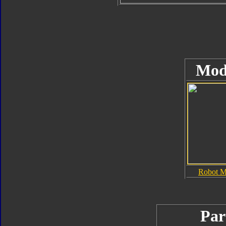
Mod
Robot 
Par