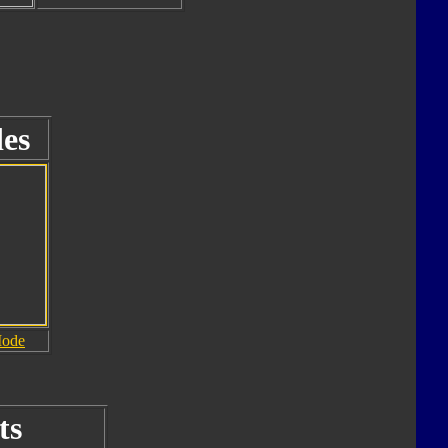
es
Mode
ts