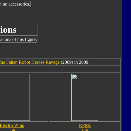
h no accessories.
ions
tions of this figure.
the Fallen Robot Heroes Ravage
(2009) in 2009.
Electro Whip
RPMs
Jolt
Jolt