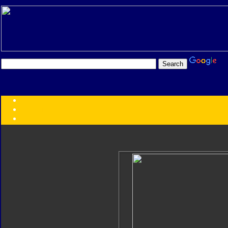
Transformers:
Series
Faction
Year
Subgroup
ID Your Figure
Gobots
Credits
Photo Help