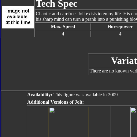
Tech Spec
Chaotic and carefree. Jolt exists to enjoy life. His 
his sharp mind can turn a prank into a punishing blo
Max. Speed
Horsepower
4
4
Variat
There are no known varia
Availability:
This figure was available in 2009.
Additional Versions of Jolt: