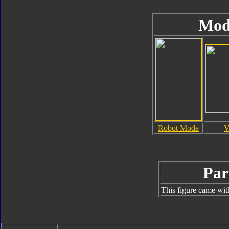
Mod
Robot Mode
V
Par
This figure came wit