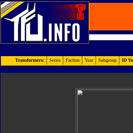
Transformers:
Series
Faction
Year
Subgroup
ID Yo