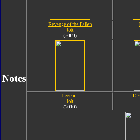
Revenge of the Fallen
Jolt
(2009)
Notes
Legends
Des
Jolt
(2010)