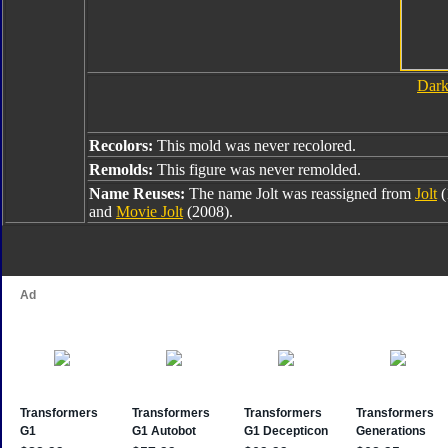
Dark
Recolors:
This mold was never recolored.
Remolds:
This figure was never remolded.
Name Reuses:
The name Jolt was reassigned from
Jolt
(
and
Movie Jolt
(2008).