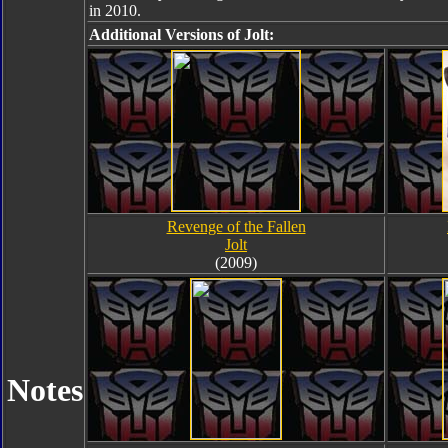
in 2010.
Additional Versions of Jolt:
Revenge of the Fallen
Jolt
(2009)
Notes