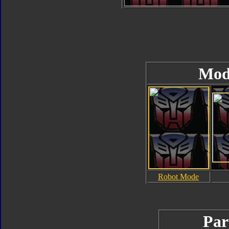
Mod
Robot Mode
Par