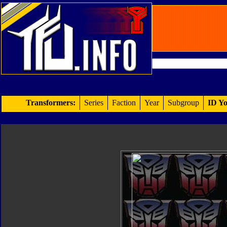
Transformers:
Series
Faction
Year
Subgroup
ID Yo