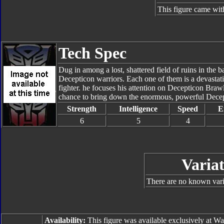
This figure came wit
Tech Spec
Dug in among a lost, shattered field of ruins in the 
Decepticon warriors. Each one of them is a devastati
fighter. he focuses his attention on Decepticon Brawl
chance to bring down the enormous, powerful Decep
Strength
Intelligence
Speed
E
6
5
4
Variat
There are no known varia
Availability:
This figure was available exclusively at W