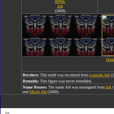
RPMs
Jolt
(2009)
Dark
Recolors:
This mold was recolored from
Legends Jolt
(2
Remolds:
This figure was never remolded.
Name Reuses:
The name Jolt was reassigned from
Jolt
(
and
Movie Jolt
(2008).