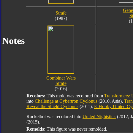
Gener
Strafe
S
(1987)
(1
Notes
Combiner Wars
Strafe
(2016)
Recolors:
This mold was recolored from
Transformers: 
into
Challenge at Cybertron Cyclonus
(2010, Asia),
Tran
Reveal the Shield Cyclonus
(2011),
E-Hobby United Cy
Rocketbot was recolored into
United Nightstick
(2012, J
(2015).
Remolds:
This figure was never remolded.