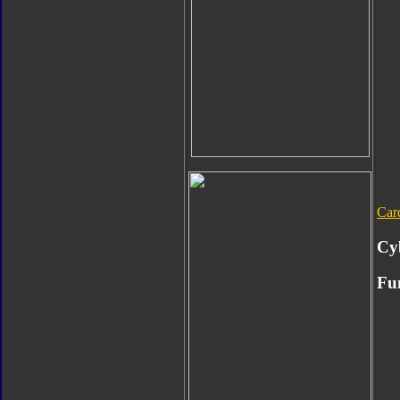
Car
Cy
Fu