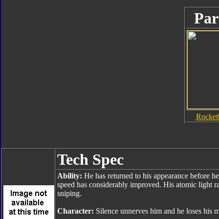
Par
Rocket
Tech Spec
Ability:
He has returned to his appearance before he
speed has considerably improved. His atomic light ray
sniping.
Character:
Silence unnerves him and he loses his mot