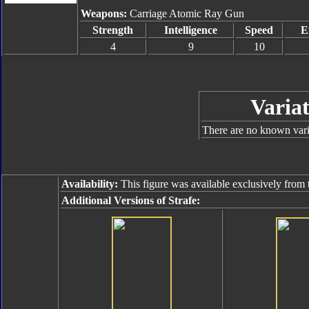
Weapons:
Carriage Atomic Ray Gun
Strength
Intelligence
Speed
E
4
9
10
Variat
There are no known varia
Availability:
This figure was available exclusively from
Additional Versions of Strafe: