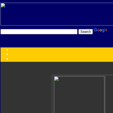
Transformers:
Series
Faction
Year
Subgroup
ID Your Figure
Gobots
Credits
Photo Help