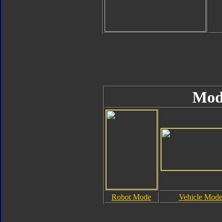
Mod
Robot Mode
Vehicle Mod