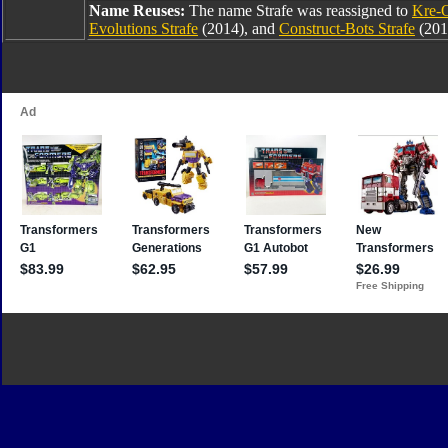
Name Reuses:
The name Strafe was reassigned to
Kre-O
Evolutions Strafe
(2014), and
Construct-Bots Strafe
(201