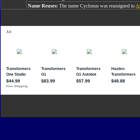
Name Reuses:
The name Cyclonus was reassigned to
A