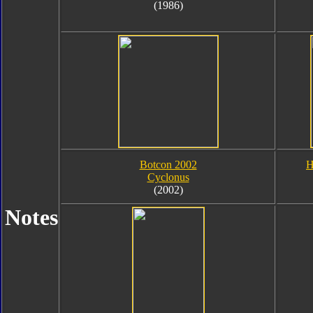
(1986)
Botcon 2002
H
Cyclonus
(2002)
Notes