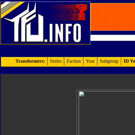
Transformers:
Series
Faction
Year
Subgroup
ID Yo