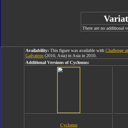
Variat
There are no additional ve
Availability:
This figure was available with
Challenge a
Galvatron
(2010, Asia) in Asia in 2010.
Additional Versions of Cyclonus:
Cyclonus