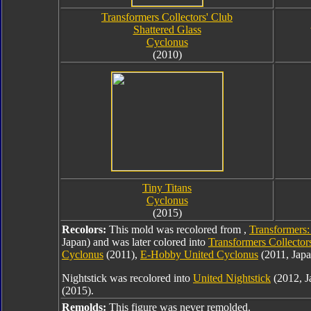
Transformers Collectors' Club
Shattered Glass
Cyclonus
(2010)
Tiny Titans
Cyclonus
(2015)
Recolors:
This mold was recolored from ,
Transformers:
Japan) and was later colored into
Transformers Collector
Cyclonus
(2011),
E-Hobby United Cyclonus
(2011, Japa
Nightstick was recolored into
United Nightstick
(2012, J
(2015).
Remolds:
This figure was never remolded.