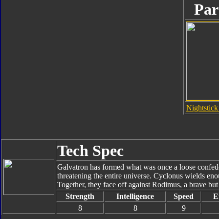
Par
Nightstick
Tech Spec
Galvatron has formed what was once a loose confede
threatening the entire universe. Cyclonus wields enou
Together, they face off against Rodimus, a brave bu
Strength
Intelligence
Speed
E
8
8
9