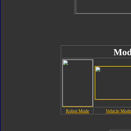
Mod
Robot Mode
Vehicle Mod