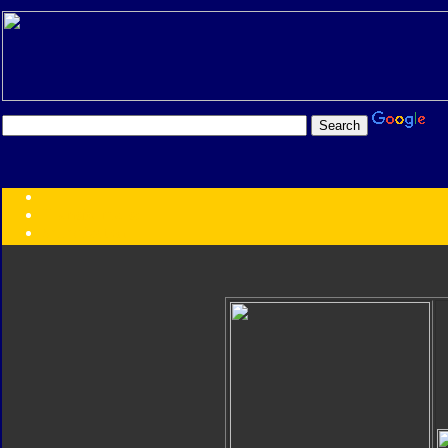
Transformers:
Series
Faction
Year
Subgroup
ID Your Figure
Gobots
Credits
Photo Help