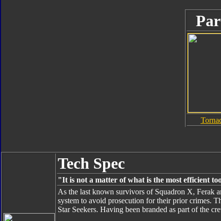
Par
Torna
Tech Spec
"It is not a matter of what is the most efficient 
As the last known survivors of Squadron X, Ferak an
system to avoid prosecution for their prior crimes. 
Star Seekers. Having been branded as part of the cre