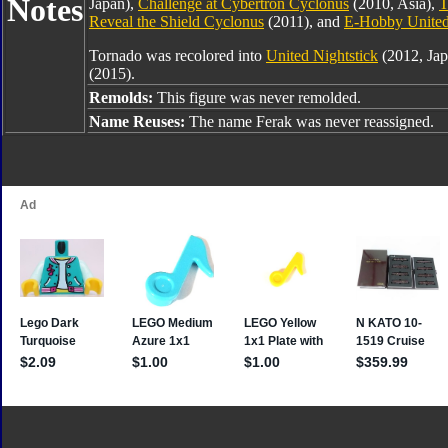
Notes
Japan),
Challenge at Cybertron Cyclonus
(2010, Asia),
T
Reveal the Shield Cyclonus
(2011), and
E-Hobby United
Tornado was recolored into
United Nightstick
(2012, Jap
(2015).
Remolds:
This figure was never remolded.
Name Reuses:
The name Ferak was never reassigned.