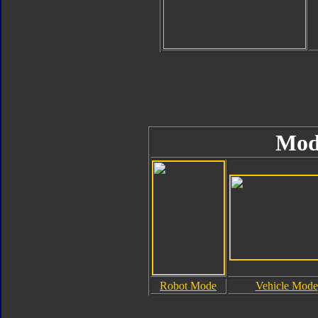
Mod
Robot Mode
Vehicle Mode