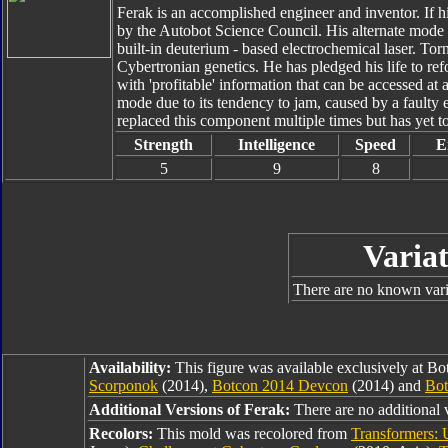
Ferak is an accomplished engineer and inventor. If hi
by the Autobot Science Council. His alternate mode 
built-in deuterium - based electrochemical laser. To
Cybertronian genetics. He has pledged his life to refo
with 'profitable' information that can be accessed at 
mode due to its tendency to jam, caused by a faulty 
replaced this component multiple times but has yet to
Strength
Intelligence
Speed
E
5
9
8
Variat
There are no known varia
Availability:
This figure was available exclusively at B
Scorponok
(2014),
Botcon 2014 Devcon
(2014) and
Bot
Additional Versions of Ferak:
There are no additional v
Recolors:
This mold was recolored from
Transformers: 