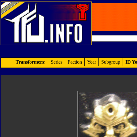
Transformers:
Series
Faction
Year
Subgroup
ID Yo