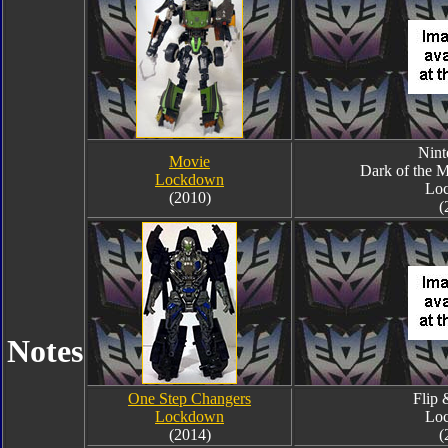
Nin
Movie
Dark of the 
Lockdown
Lo
(2010)
(
Notes
One Step Changers
Flip
Lockdown
Lo
(2014)
(