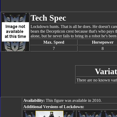
Tech Spec
Lockdown hunts. That is all he does. He doesn't car
bears the Decepticon crest because that's who pays 
alone, but he never fails to bring in a robot he's been
Max. Speed
Horsepower
7
8
Variat
There are no known varia
Availability:
This figure was available in 2010.
Additional Versions of Lockdown: