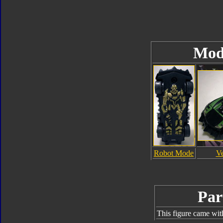
Mod
Robot Mode
V
Par
This figure came wit