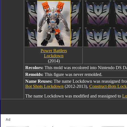
Power Battlers
Lockdown
(2014)
Recolors:
This mold was recolored into Nintendo DS D
Remolds:
This figure was never remolded.
Name Reuses:
The name Lockdown was reassigned fr
Bot Shots Lockdown
(2012-2013),
Construct-Bots Loc
The name Lockdown was modified and reassigned to
Lo