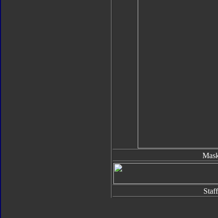
Mas
Staff