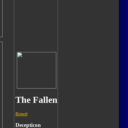
The Fallen
Boxed
Decepticon