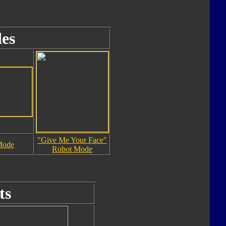
es
"Give Me Your Face"
Mode
Robot Mode
ts