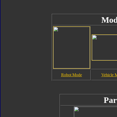
Mod
Robot Mode
Vehicle 
Par