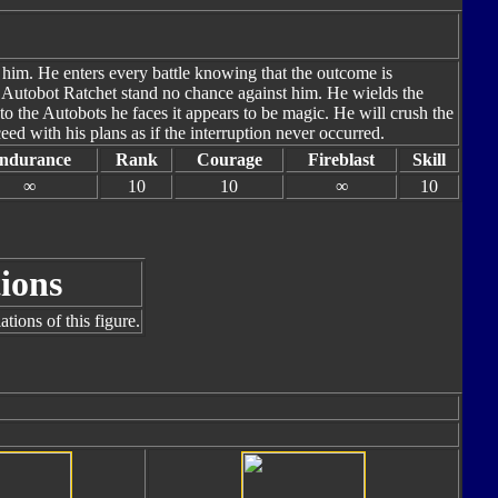
 him. He enters every battle knowing that the outcome is
d Autobot Ratchet stand no chance against him. He wields the
to the Autobots he faces it appears to be magic. He will crush the
eed with his plans as if the interruption never occurred.
ndurance
Rank
Courage
Fireblast
Skill
∞
10
10
∞
10
ions
tions of this figure.