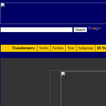
Transformers:
Series
Faction
Year
Subgroup
ID Yo