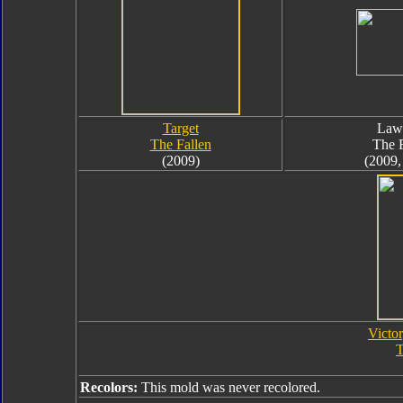
Target
Law
The Fallen
The F
(2009)
(2009,
Victor
T
Recolors:
This mold was never recolored.