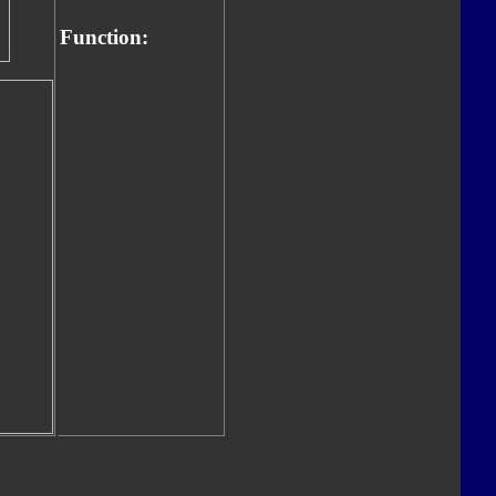
Function: