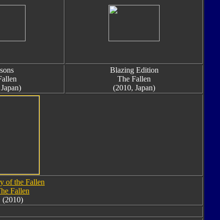
sons
Blazing Edition
allen
The Fallen
 Japan)
(2010, Japan)
y of the Fallen
he Fallen
(2010)