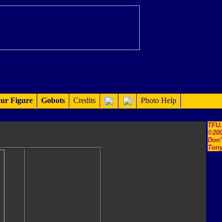
ur Figure
Gobots
Credits
Photo Help
TFU
©200
Don'
Tony