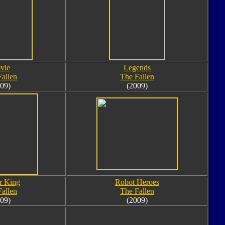
vie
Legends
allen
The Fallen
09)
(2009)
r King
Robot Heroes
allen
The Fallen
09)
(2009)