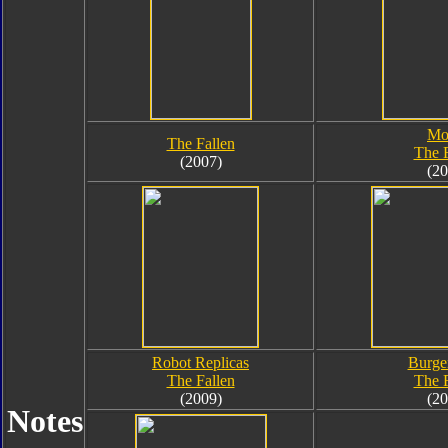
Mo
The Fallen
The F
(2007)
(20
Robot Replicas
Burge
The Fallen
The F
(2009)
(20
Notes