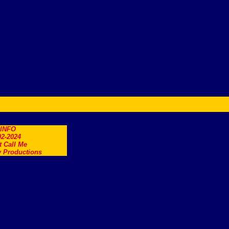
.INFO
2-2024
t Call Me
 Productions