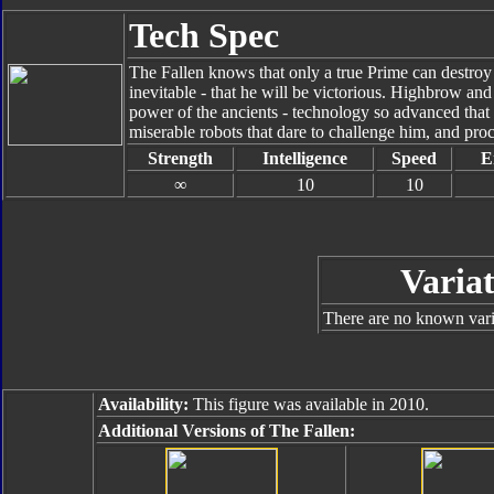
Tech Spec
The Fallen knows that only a true Prime can destroy
inevitable - that he will be victorious. Highbrow an
power of the ancients - technology so advanced that 
miserable robots that dare to challenge him, and proc
Strength
Intelligence
Speed
E
∞
10
10
Variat
There are no known varia
Availability:
This figure was available in 2010.
Additional Versions of The Fallen: