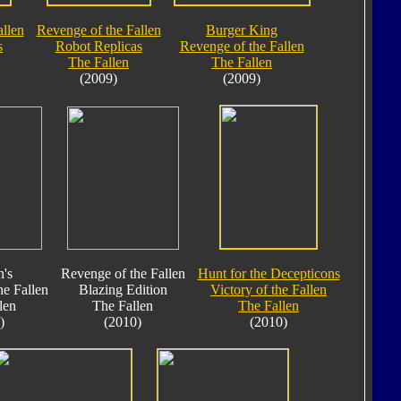
allen
Revenge of the Fallen
Burger King
s
Robot Replicas
Revenge of the Fallen
The Fallen
The Fallen
(2009)
(2009)
's
Revenge of the Fallen
Hunt for the Decepticons
he Fallen
Blazing Edition
Victory of the Fallen
len
The Fallen
The Fallen
)
(2010)
(2010)