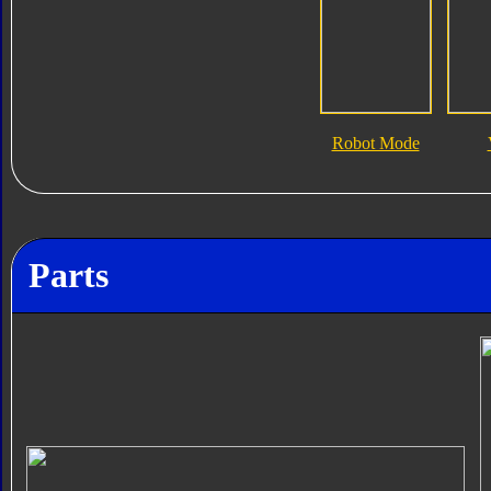
Robot Mode
Parts