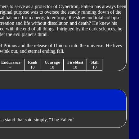
mers to serve as a protector of Cybertron, Fallen has always been
riginal purpose was to oversee the stately running down of the
sal balance from energy to entropy, the slow and total collapse
 creation and life without dissolution and death? He knew his
 with the end of all things. Intrigued by the dark sciences, he
 the evil planet's thrall.
f Primus and the release of Unicron into the universe. He lives
 wink out, and eternal ending fall.
Endurance
Rank
Courage
Fireblast
Skill
∞
10
10
10
10
 a stand that said simply, "The Fallen"