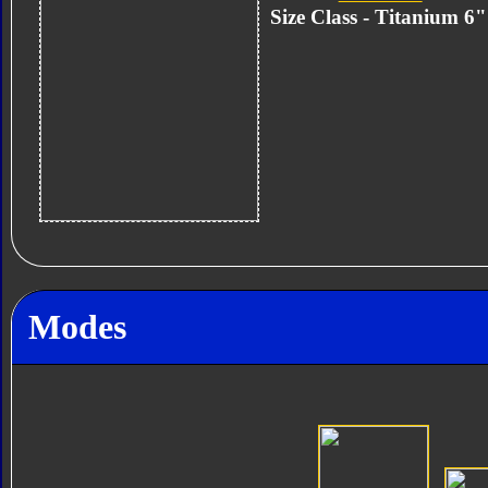
Size Class - Titanium 6
Modes