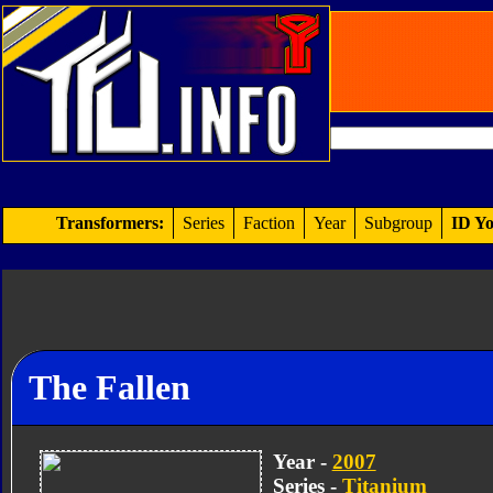
Transformers:
Series
Faction
Year
Subgroup
ID Yo
The Fallen
Year -
2007
Series -
Titanium