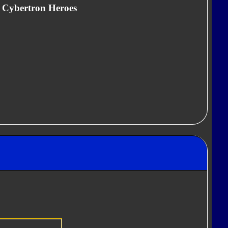
" Cybertron Heroes