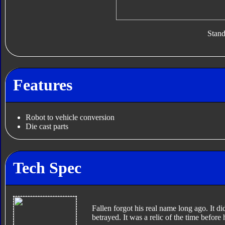
Stan
Features
Robot to vehicle conversion
Die cast parts
Tech Spec
Fallen forgot his real name long ago. It di
betrayed. It was a relic of the time before