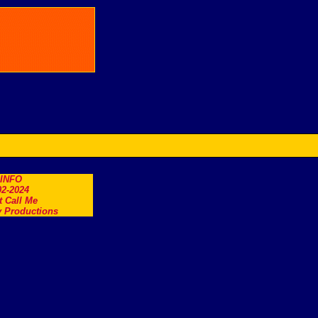
.INFO
2-2024
t Call Me
 Productions