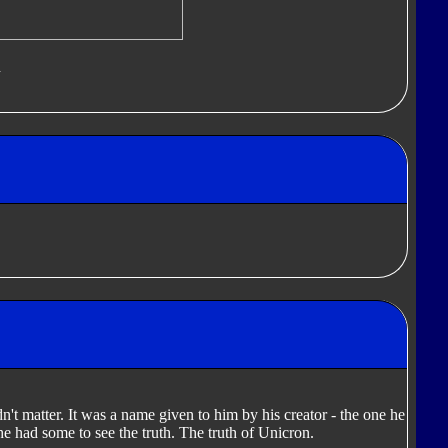
d
dn't matter. It was a name given to him by his creator - the one he
 he had some to see the truth. The truth of Unicron.