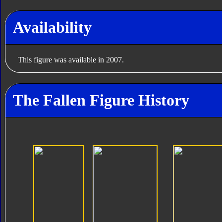
Availability
This figure was available in 2007.
The Fallen Figure History