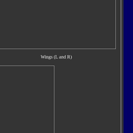
Wings (L and R)