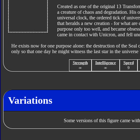
Created as one of the original 13 Transfor
a creature of chaos and degradation. His o
universal clock, the ordered tick of univer
that heralds a new creation - for what are
purpose only too well, and became obsessed
came in contact with Unicron, and fell under
He exists now for one purpose alone: the destruction of the Seal o
only so that one day he might witness the last star in the universe
Strength
Intelligence
Speed
∞
∞
9
Variations
Some versions of this figure came with