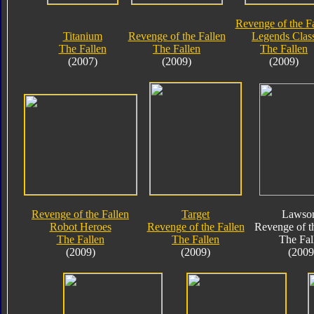
Revenge of the F
Titanium
Revenge of the Fallen
Legends Clas
The Fallen
The Fallen
The Fallen
(2007)
(2009)
(2009)
Revenge of the Fallen
Target
Lawson
Robot Heroes
Revenge of the Fallen
Revenge of t
The Fallen
The Fallen
The Fal
(2009)
(2009)
(2009