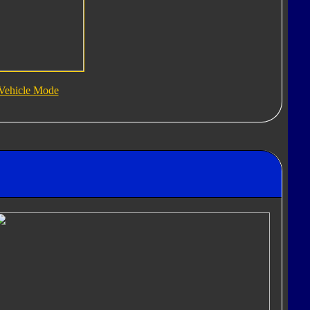
Vehicle Mode