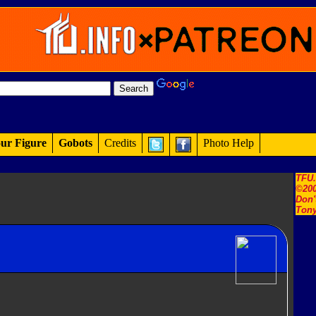
ur Figure
Gobots
Credits
Photo Help
TFU
©200
Don'
Tony