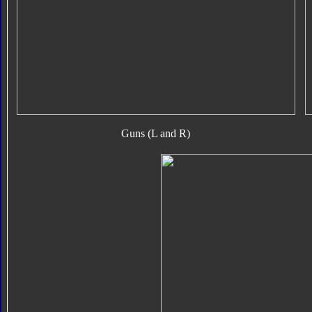
Guns (L and R)