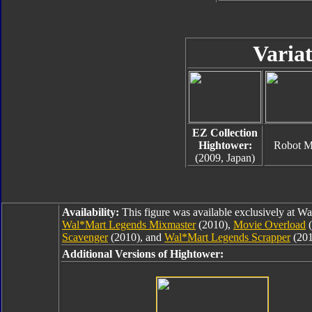
Variat
EZ Collection
Hightower:
Robot 
(2009, Japan)
Availability:
This figure was available exclusively at W
Wal*Mart Legends Mixmaster
(2010),
Movie Overload
(
Scavenger
(2010), and
Wal*Mart Legends Scrapper
(201
Additional Versions of Hightower: