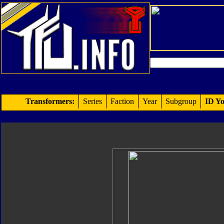
Transformers:
Series
Faction
Year
Subgroup
ID Yo