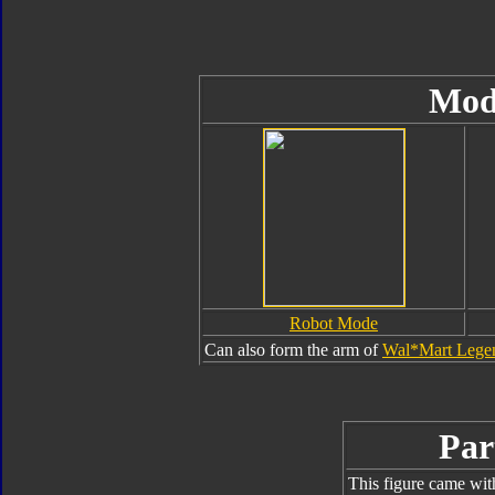
Mod
Robot Mode
Can also form the arm of
Wal*Mart Legen
Par
This figure came wit