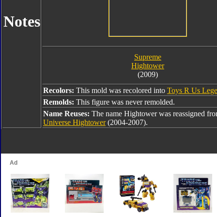
Notes
Supreme
Hightower
(2009)
Recolors:
This mold was recolored into
Toys R Us Lege
Remolds:
This figure was never remolded.
Name Reuses:
The name Hightower was reassigned fr
Universe Hightower
(2004-2007).