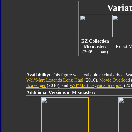
Variat
EZ Collection
Mixmaster:
Robot 
(2009, Japan)
Availability:
This figure was available exclusively at W
Wal*Mart Legends Long Haul
(2010),
Movie Overload
Scavenger
(2010), and
Wal*Mart Legends Scrapper
(201
Additional Versions of Mixmaster: