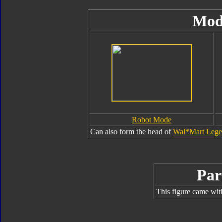
Mod
Robot Mode
Can also form the head of
Wal*Mart Legen
Par
This figure came wit