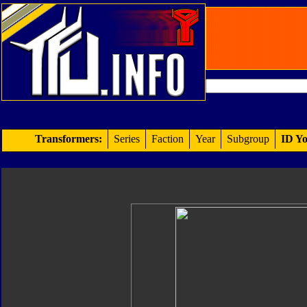
Transformers:
Series
Faction
Year
Subgroup
ID Yo