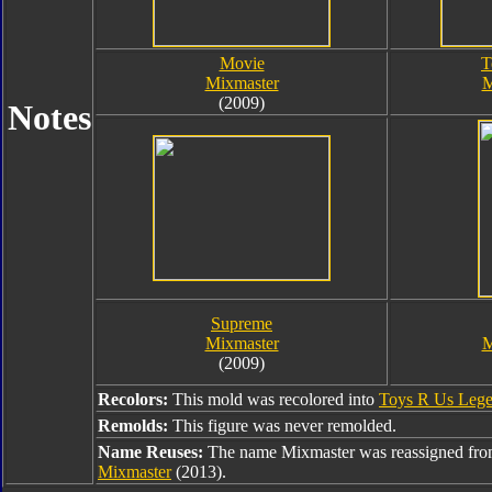
Movie
T
Mixmaster
M
(2009)
Notes
Supreme
Mixmaster
M
(2009)
Recolors:
This mold was recolored into
Toys R Us Lege
Remolds:
This figure was never remolded.
Name Reuses:
The name Mixmaster was reassigned fr
Mixmaster
(2013).