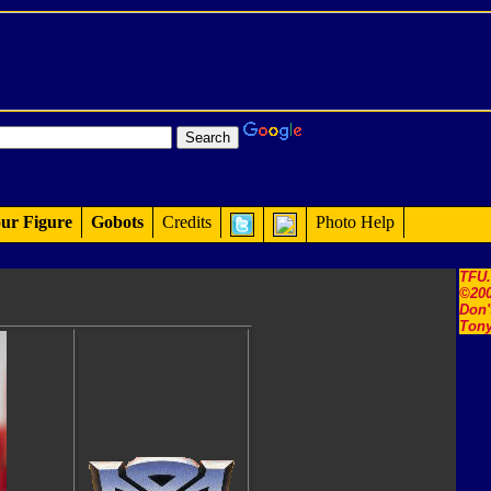
ur Figure
Gobots
Credits
Photo Help
TFU
©200
Don'
Tony