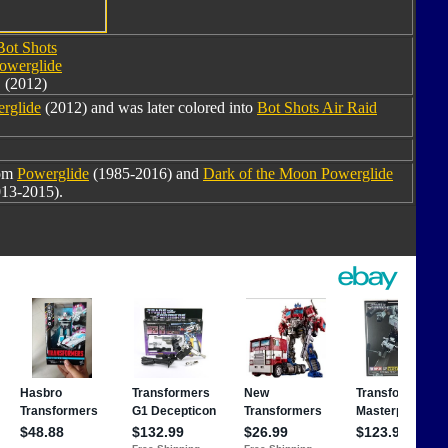
Bot Shots
owerglide
(2012)
rglide
(2012) and was later colored into
Bot Shots Air Raid
rom
Powerglide
(1985-2016) and
Dark of the Moon Powerglide
13-2015).