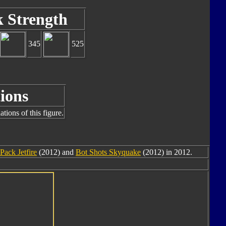
k Strength
345
525
ions
tions of this figure.
Pack Jetfire
(2012) and
Bot Shots Skyquake
(2012) in 2012.