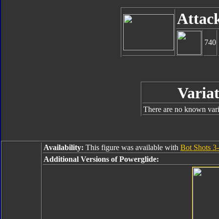
Attac
740
Variat
There are no known varia
Availability:
This figure was available with
Bot Shots 3-
Additional Versions of Powerglide: