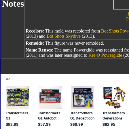
Notes
P
Recolors:
This mold was recolored from
Bot Shots Powe
(2013) and
Bot Shots Skydive
(2013).
Remolds:
This figure was never remolded.
Name Reuses:
The name Powerglide was reassigned f
(2011) and was later reassigned to
Kre-O Powerglide
(20