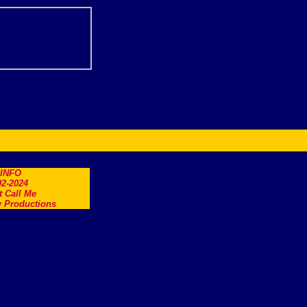
.INFO
2-2024
t Call Me
 Productions