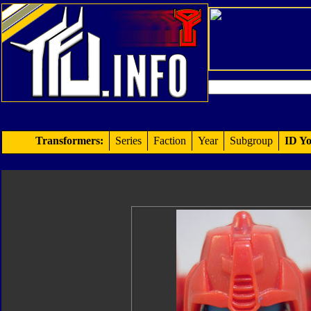
Transformers:
Series
Faction
Year
Subgroup
ID Yo