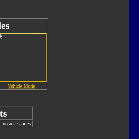
es
Vehicle Mode
ts
h no accessories.