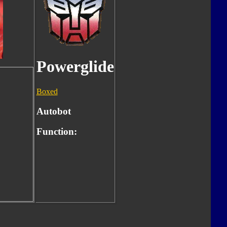
Powerglide
Boxed
Autobot
Function: