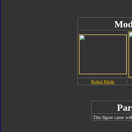
Mod
Robot Mode
Par
This figure came wit