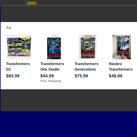
page
.