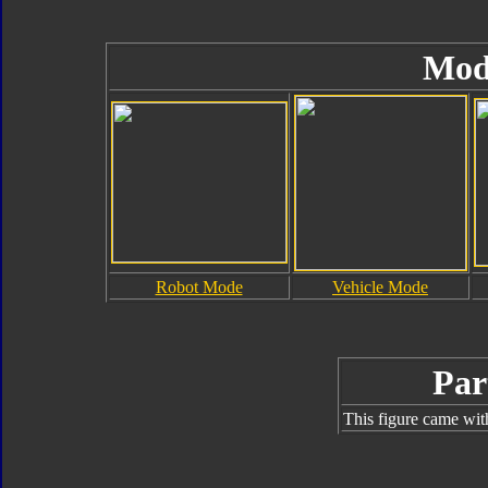
Mod
Robot Mode
Vehicle Mode
Par
This figure came wit