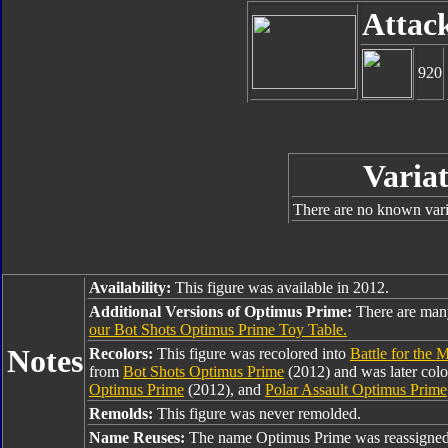
Attac
920
Variat
There are no known varia
Availability:
This figure was available in 2012.
Additional Versions of Optimus Prime:
There are man
our Bot Shots Optimus Prime Toy Table.
Notes
Recolors:
This figure was recolored into
Battle for the 
from
Bot Shots Optimus Prime
(2012) and was later colo
Optimus Prime
(2012), and
Polar Assault Optimus Prime
Remolds:
This figure was never remolded.
Name Reuses:
The name Optimus Prime was reassigned