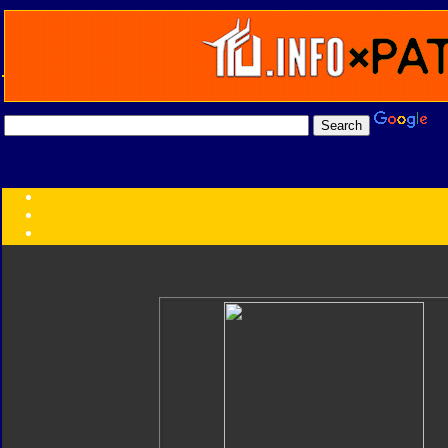
Transformers:
Series
Faction
Year
Subgroup
ID Your Figure
Gobots
Credits
Photo Help