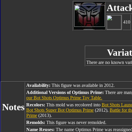
Attac
410
Variat
There are no known varia
Availability:
This figure was available in 2012.
Additional Versions of Optimus Prime:
There are man
our Bot Shots Optimus Prime Toy Table.
Notes
Recolors:
This mold was recolored into
Bot Shots Laun
Bot Shots Super Bot Optimus Prime
(2012),
Battle for 
Prime
(2013).
Remolds:
This figure was never remolded.
Name Reuses:
The name Optimus Prime was reassigned