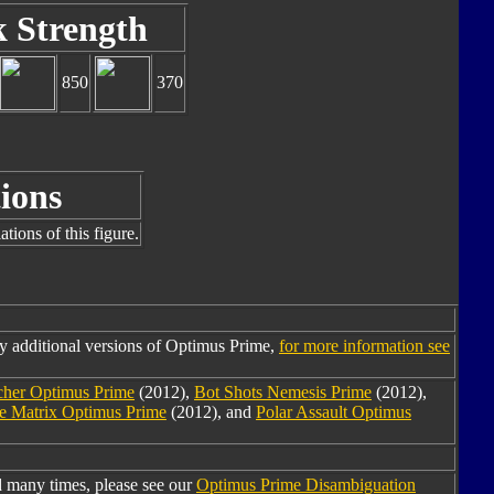
k Strength
850
370
ions
tions of this figure.
y additional versions of Optimus Prime,
for more information see
cher Optimus Prime
(2012),
Bot Shots Nemesis Prime
(2012),
the Matrix Optimus Prime
(2012), and
Polar Assault Optimus
 many times, please see our
Optimus Prime Disambiguation