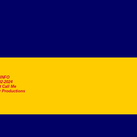
.INFO
2-2024
t Call Me
 Productions