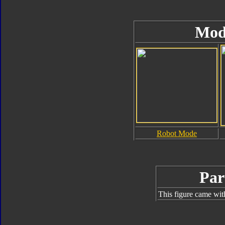
Mod
Robot Mode
Par
This figure came wit