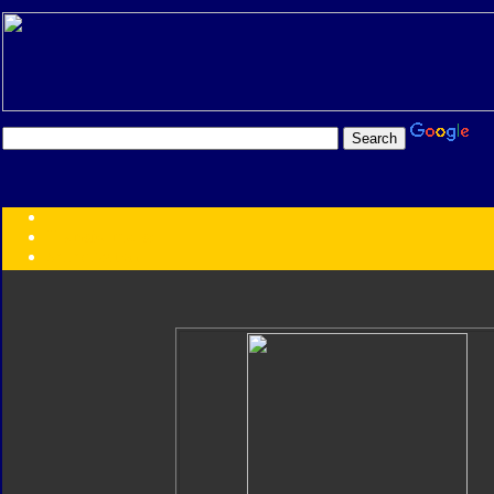
Transformers:
Series
Faction
Year
Subgroup
ID Your Figure
Gobots
Credits
Photo Help