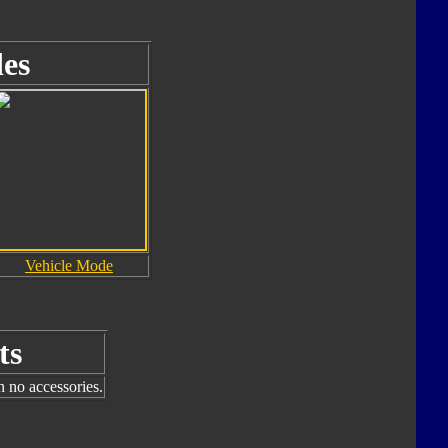
es
Vehicle Mode
ts
h no accessories.