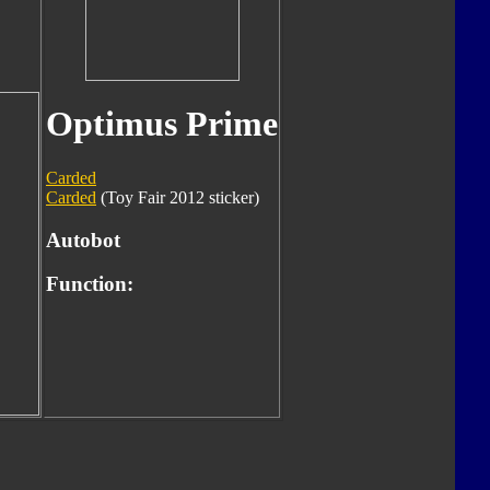
Optimus Prime
Carded
Carded
(Toy Fair 2012 sticker)
Autobot
Function: