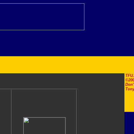
TFU
©200
Don'
Tony