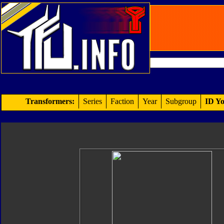
Transformers:
Series
Faction
Year
Subgroup
ID Yo