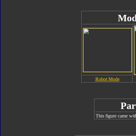
Mod
Robot Mode
Par
This figure came wit