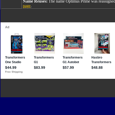
Name Reuses:
The name Optimus Prime was reassigned
page
.