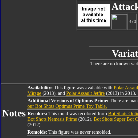
Attac
370
Variat
There are no known varia
Availability:
This figure was available with
Polar Assau
Mirage
(2013), and
Polar Assault Jetfire
(2013) in 2013.
Additional Versions of Optimus Prime:
There are man
our Bot Shots Optimus Prime Toy Table.
Notes
Recolors:
This mold was recolored from
Bot Shots Opt
Bot Shots Nemesis Prime
(2012),
Bot Shots Super Bot 
(2012).
Remolds:
This figure was never remolded.