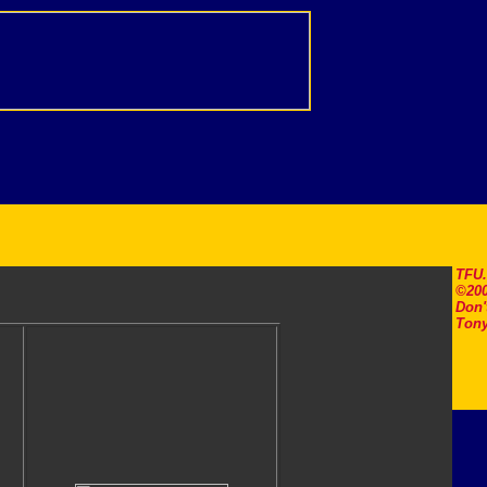
TFU
©200
Don'
Tony