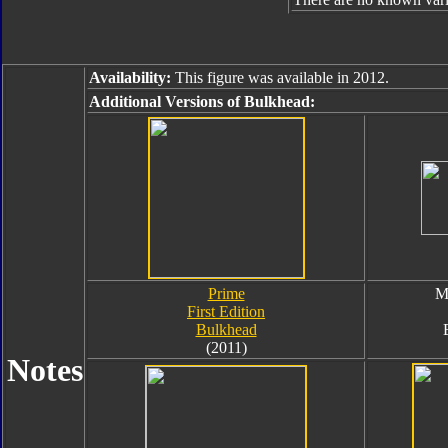
Availability:
This figure was available in 2012.
Additional Versions of Bulkhead:
Prime
M
First Edition
Bulkhead
(2011)
Notes