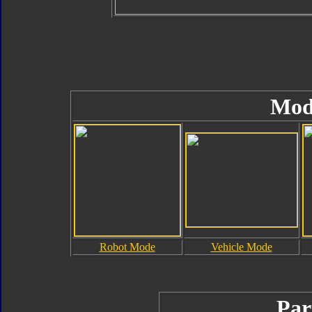
Mod
Robot Mode
Vehicle Mode
Par