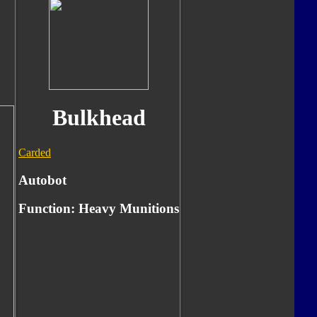
Bulkhead
Carded
Autobot
Function:
Heavy Munitions