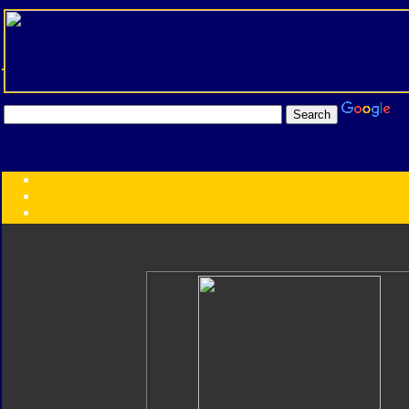
Transformers:
Series
Faction
Year
Subgroup
ID Your Figure
Gobots
Credits
Photo Help