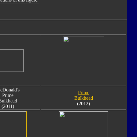
cDonald's
Prime
Prime
Bulkhead
Bulkhead
(2012)
(2011)