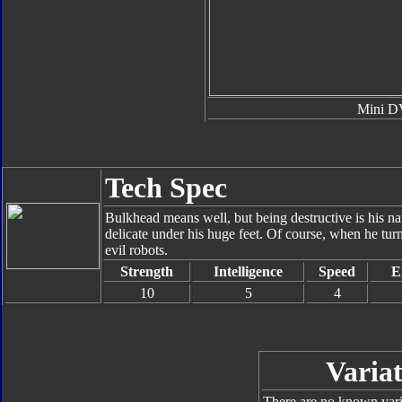
Mini 
Tech Spec
Bulkhead means well, but being destructive is his 
delicate under his huge feet. Of course, when he turns
evil robots.
Strength
Intelligence
Speed
E
10
5
4
Variat
There are no known varia