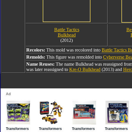
Battle Tactics
Be
Bulkhead
(2012)
Recolors:
This mold was recolored into
Battle Tactics 
Remolds:
This figure was remolded into
Cyberverse Bea
Name Reuses:
The name Bulkhead was reassigned fro
was later reassigned to
Kre-O Bulkhead
(2013) and
Hero