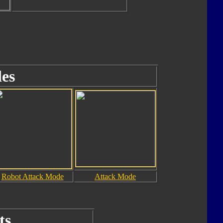
es
Robot Attack Mode
Attack Mode
ts