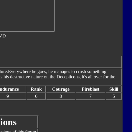
DVD
nature.Everywhere he goes, he manages to crush something
 his destructive nature on the Decepticons, it's all over for the
ndurance
Rank
Courage
Fireblast
Skill
9
6
8
7
5
ions
tions of this figure.