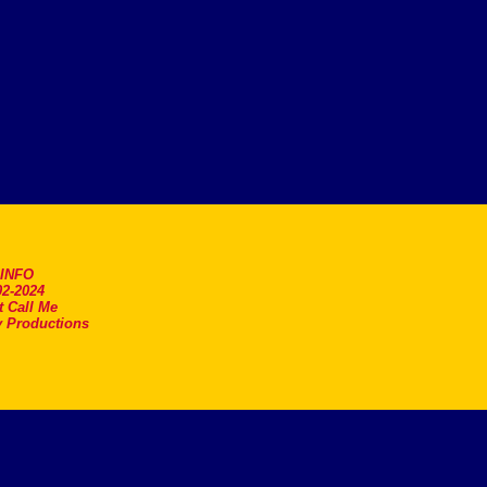
.INFO
2-2024
t Call Me
 Productions