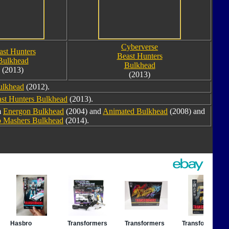
Cyberverse
ast Hunters
Beast Hunters
Bulkhead
Bulkhead
(2013)
(2013)
Bulkhead
(2012).
st Hunters Bulkhead
(2013).
m
Energon Bulkhead
(2004) and
Animated Bulkhead
(2008) and
 Mashers Bulkhead
(2014).