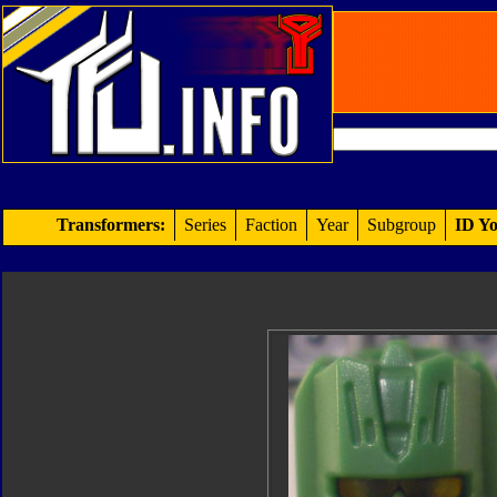
Transformers:
Series
Faction
Year
Subgroup
ID Yo