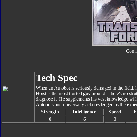
Comi
Tech Spec
When an Autobot is seriously damaged in the field, 
Hoist is the most trusted guy around. There's no strut
diagnose it. He supplements his vast knowledge with
Autobots and universally acknowledged as the expert 
Strength
Intelligence
Speed
E
8
6
3