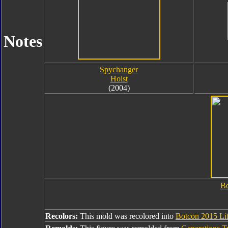
Notes
Spychanger
Hoist
(2004)
Bo
Recolors:
This mold was recolored into
Botcon 2015 Lif