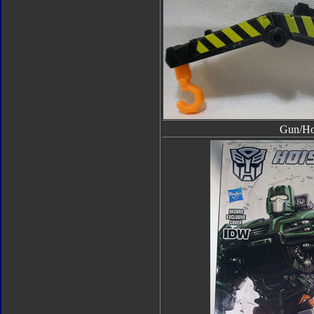
Gun/H