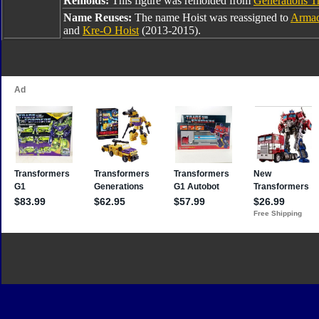
Remolds:
This figure was remolded from
Generations Tr
Name Reuses:
The name Hoist was reassigned to
Armad
and
Kre-O Hoist
(2013-2015).