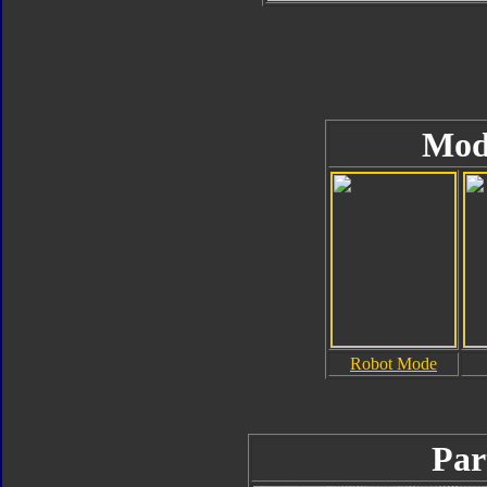
Mod
Robot Mode
Par