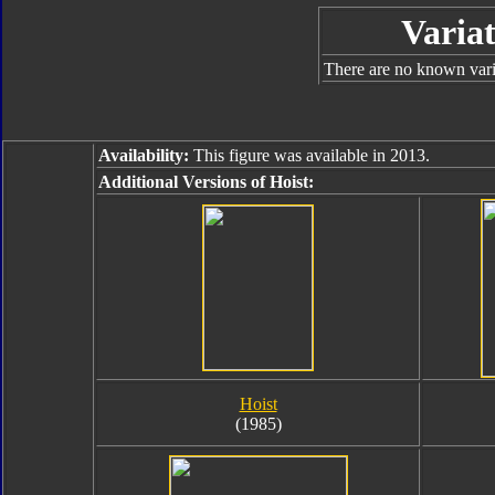
Variat
There are no known varia
Availability:
This figure was available in 2013.
Additional Versions of Hoist:
Hoist
(1985)