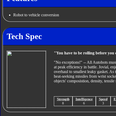
Robot to vehicle conversion
Tech Spec
"You have to be rolling before you 
"No exceptions!" -- All Autobots must
at peak efficiency in battle. Jovial, e
overhaul to smallest leaky gasket. As 
heat-seeking missiles from wrist sock
objects' composistion, density, tensile
Strength
Intelligence
Speed
E
8
6
3