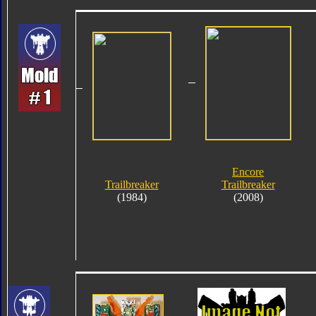
Encore
Trailbreaker
Trailbreaker
(1984)
(2008)