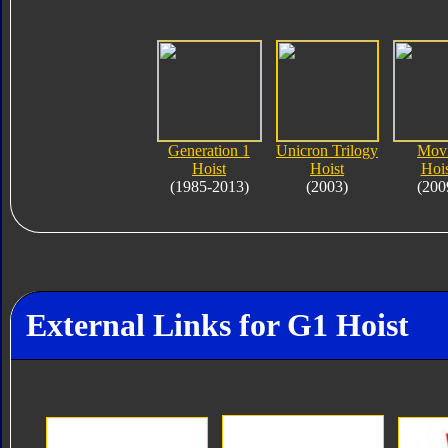
Generation 1
Unicron Trilogy
Mov
Hoist
Hoist
Hois
(1985-2013)
(2003)
(200
External Links for G1 Hoist