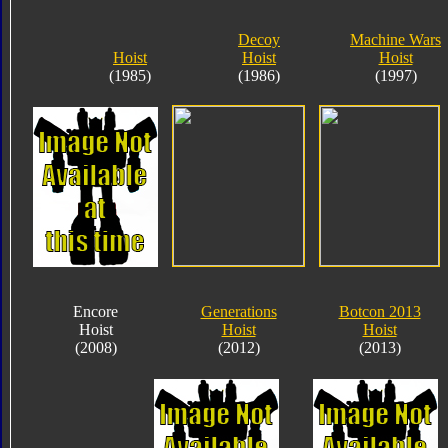
Decoy
Machine Wars
Hoist
Hoist
Hoist
(1985)
(1986)
(1997)
Encore
Generations
Botcon 2013
Hoist
Hoist
Hoist
(2008)
(2012)
(2013)