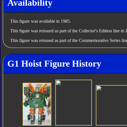
Availability
This figure was available in 1985.
This figure was reissued as part of the Collector's Edition line in
This figure was reissued as part of the Commemorative Series lin
G1 Hoist Figure History