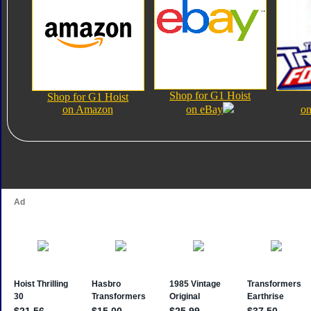
Shop for G1 Hoist
Shop for G1 Hoist
on Amazon
on eBay
on