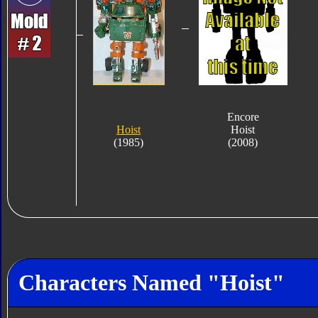
Encore
Hoist
Hoist
(1985)
(2008)
Characters Named "Hoist"