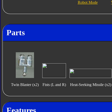
Robot Mode
Parts
Twin Blaster (x2)
Fists (L and R)
Heat-Seeking Missile (x2)
Features