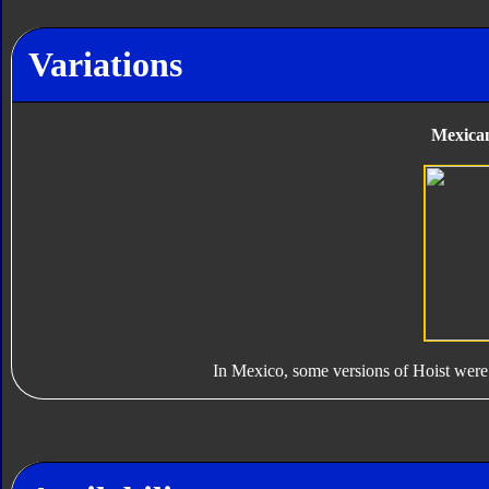
Variations
Mexican
In Mexico, some versions of Hoist were 