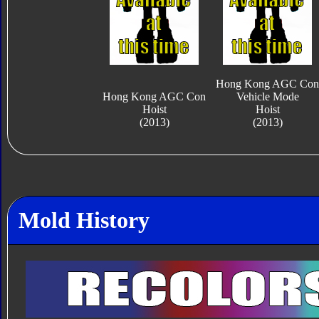
Hong Kong AGC Con
Hong Kong AGC Con
Vehicle Mode
Hoist
Hoist
(2013)
(2013)
Mold History