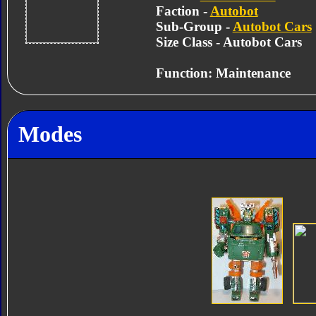
Faction -
Autobot
Sub-Group -
Autobot Cars
Size Class - Autobot Cars
Function: Maintenance
Modes