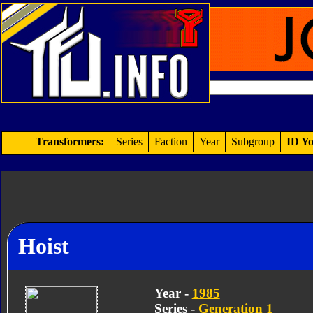
Transformers:
Series
Faction
Year
Subgroup
ID Yo
Hoist
Year -
1985
Series -
Generation 1