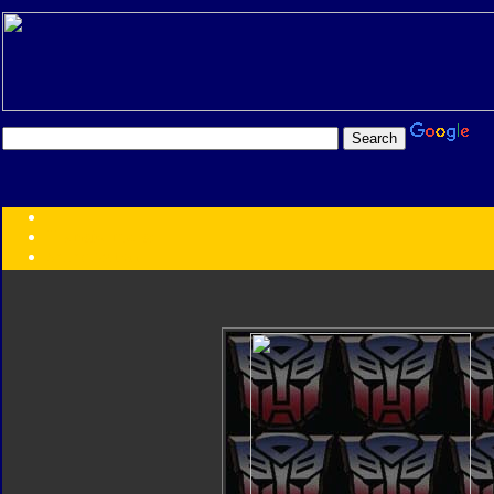
Transformers:
Series
Faction
Year
Subgroup
ID Your Figure
Gobots
Credits
Photo Help