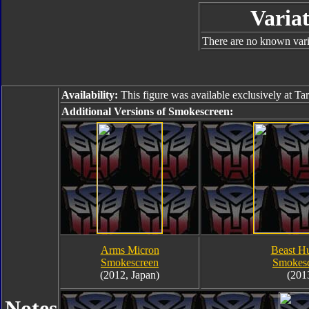
Variat
There are no known varia
Availability:
This figure was available exclusively at Ta
Additional Versions of Smokescreen:
Arms Micron
Beast Hu
Smokescreen
Smokes
(2012, Japan)
(201
Notes