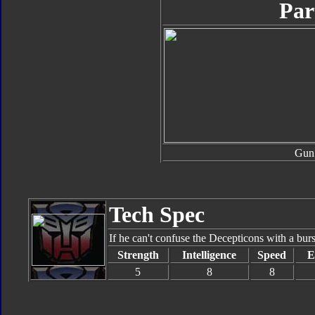
Par
Gun
Tech Spec
If he can't confuse the Decepticons with a burs
Strength
Intelligence
Speed
E
5
8
8