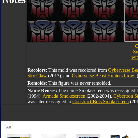
C
Sm
wi
Recolors:
This mold was recolored from
Cyberverse Be
Sky Claw
(2013), and
Cyberverse Beast Hunters Prowl
(
Remolds:
This figure was never remolded.
Name Reuses:
The name Smokescreen was reassigned
(1994),
Armada Smokescreen
(2002-2004),
Cybertron S
was later reassigned to
Construct-Bots Smokescreen
(20