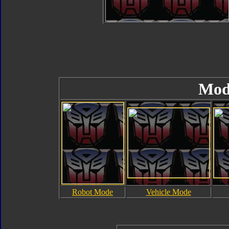
Mod
Robot Mode
Vehicle Mode