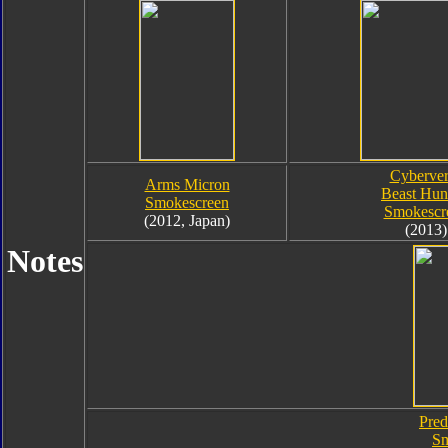
Cyberver
Arms Micron
Beast Hun
Smokescreen
Smokescr
(2012, Japan)
(2013)
Notes
Pred
Sm