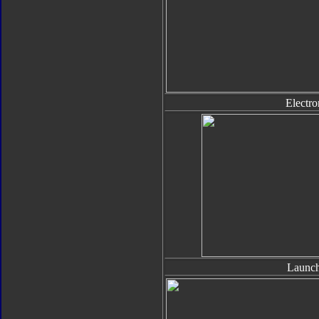
Electro
Launch