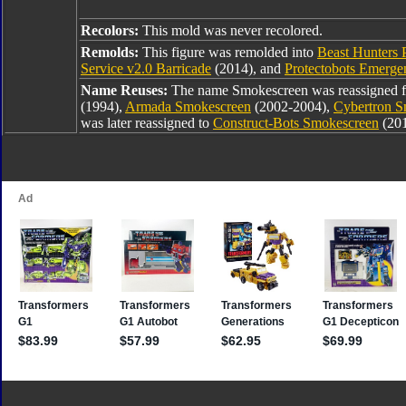
Recolors:
This mold was never recolored.
Remolds:
This figure was remolded into
Beast Hunters 
Service v2.0 Barricade
(2014), and
Protectobots Emerge
Name Reuses:
The name Smokescreen was reassigned
(1994),
Armada Smokescreen
(2002-2004),
Cybertron S
was later reassigned to
Construct-Bots Smokescreen
(20