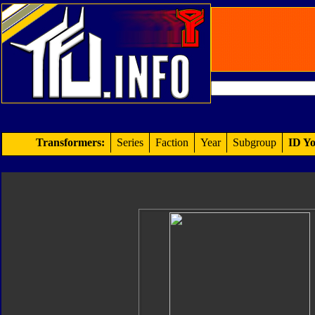
Transformers:
Series
Faction
Year
Subgroup
ID Yo