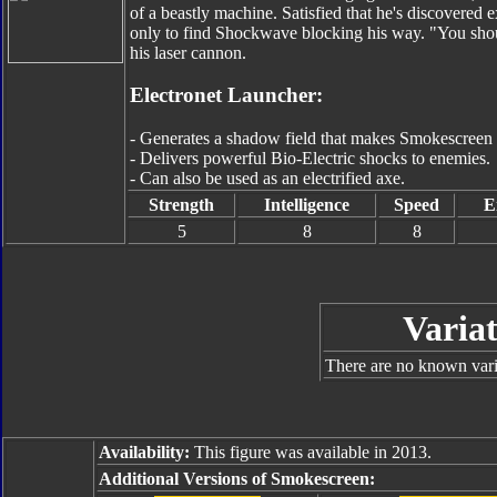
of a beastly machine. Satisfied that he's discovered
only to find Shockwave blocking his way. "You shoul
his laser cannon.
Electronet Launcher:
- Generates a shadow field that makes Smokescreen v
- Delivers powerful Bio-Electric shocks to enemies.
- Can also be used as an electrified axe.
Strength
Intelligence
Speed
E
5
8
8
Variat
There are no known varia
Availability:
This figure was available in 2013.
Additional Versions of Smokescreen: