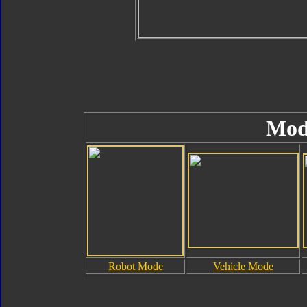
Mod
Robot Mode
Vehicle Mode