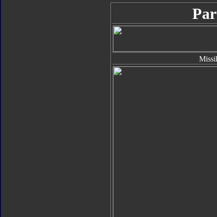
Par
Missi