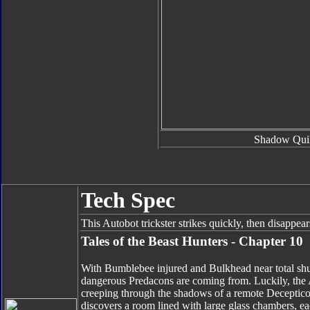
Shadow Quil
Tech Spec
This Autobot trickster strikes quickly, then disappea
Tales of the Beast Hunters - Chapter 10
With Bumblebee injured and Bulkhead near total shu
dangerous Predacons are coming from. Luckily, the Au
creeping through the shadows of a remote Decepticon 
discovers a room lined with large glass chambers, ea