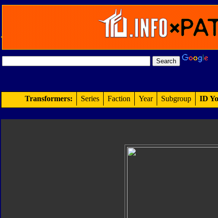
Transformers:
Series
Faction
Year
Subgroup
ID Yo