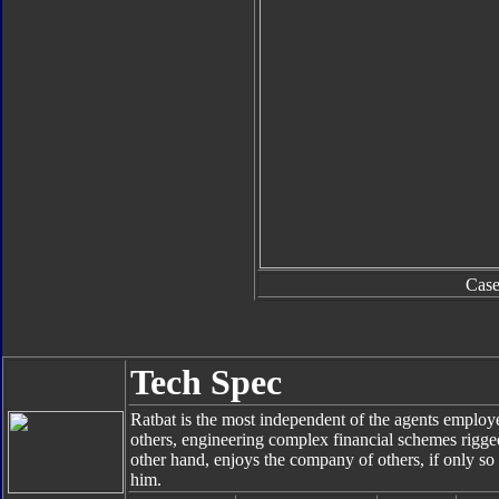
Cas
Tech Spec
Ratbat is the most independent of the agents empl
others, engineering complex financial schemes rigge
other hand, enjoys the company of others, if only so
him.