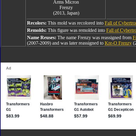
Arms Micron
Frenzy
(2013, Japan)
Recolors:
This mold was recolored into
Fall of Cybertr
Remolds:
This figure was remolded into
Fall of Cybert
Name Reuses:
The name Frenzy was reassigned from
F
(2007-2009) and was later reassigned to
Kre-O Frenzy
(