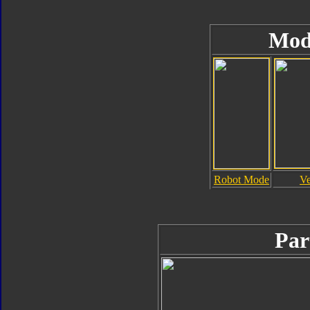
Mod
Robot Mode
Ve
Par