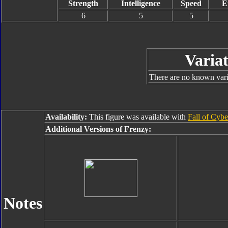
Strength
Intelligence
Speed
E
6
5
5
Variat
There are no known varia
Availability:
This figure was available with
Fall of Cybe
Additional Versions of Frenzy:
Notes