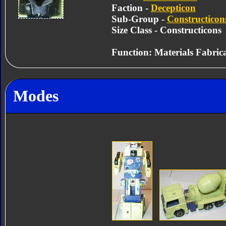
Faction -
Decepticon
Sub-Group -
Constructicon
Size Class - Constructicons
Function: Materials Fabric
Modes