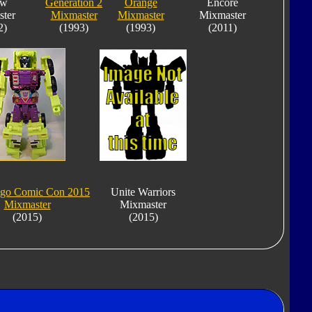
ow
Generation 2
Orange
Encore
ter
Mixmaster
Mixmaster
Mixmaster
2)
(1993)
(1993)
(2011)
ego Comic Con 2015
Unite Warriors
Mixmaster
Mixmaster
(2015)
(2015)