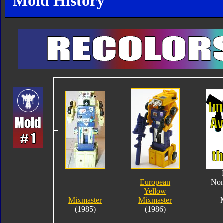
Mold History
European
Non
Yellow
Mixmaster
Mixmaster
(1985)
(1986)