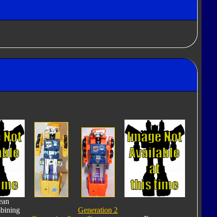
ean
bining
Generation 2