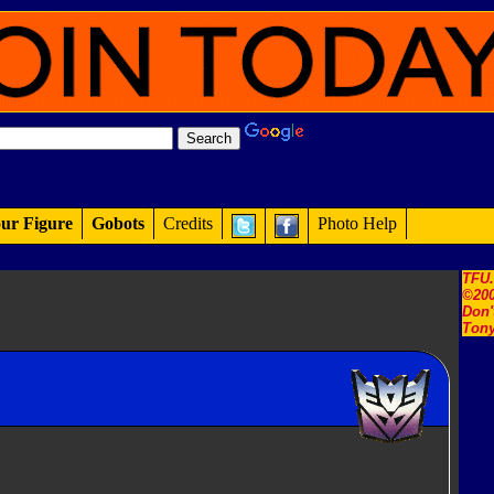
ur Figure
Gobots
Credits
Photo Help
TFU
©200
Don'
Tony