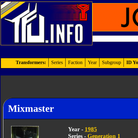
Transformers:
Series
Faction
Year
Subgroup
ID Yo
Mixmaster
Year -
1985
Series -
Generation 1