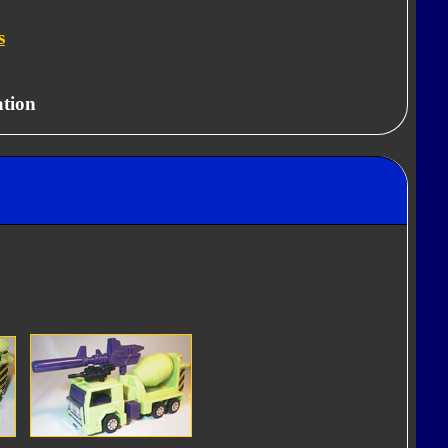
s
ation