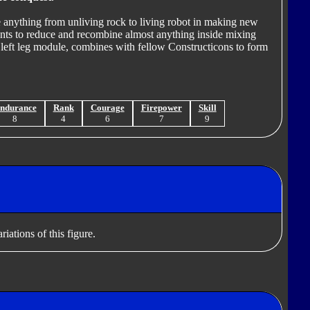
e anything from unliving rock to living robot in making new
nts to reduce and recombine almost anything inside mixing
 left leg module, combines with fellow Constructicons to form
ndurance
Rank
Courage
Firepower
Skill
8
4
6
7
9
iations of this figure.