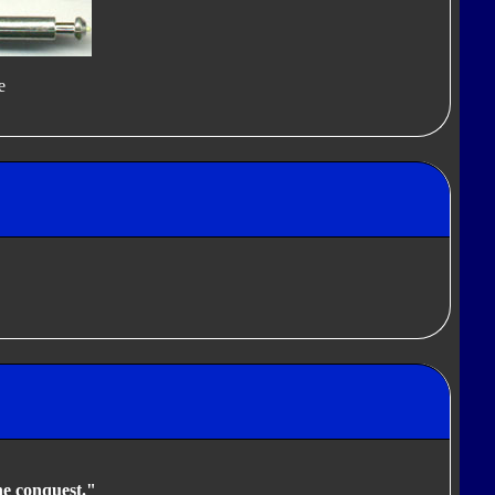
e
he conquest."