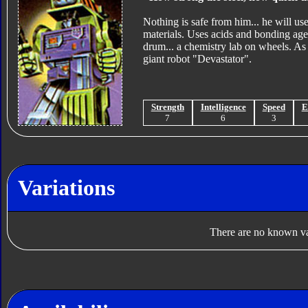
Nothing is safe from him... he will us
materials. Uses acids and bonding age
drum... a chemistry lab on wheels. As
giant robot "Devastator".
Strength
Intelligence
Speed
E
7
6
3
Variations
There are no known var