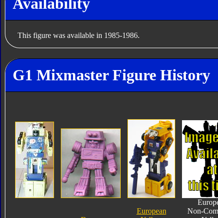
Availability
This figure was available in 1985-1986.
G1 Mixmaster Figure History
Europ
European
Non-Com