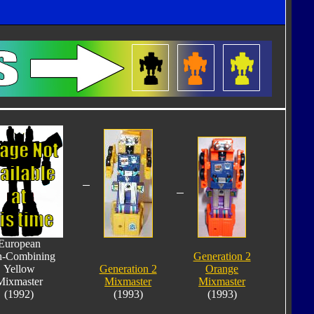
European
-Combining
Generation 2
Yellow
Generation 2
Orange
Mixmaster
Mixmaster
Mixmaster
(1992)
(1993)
(1993)