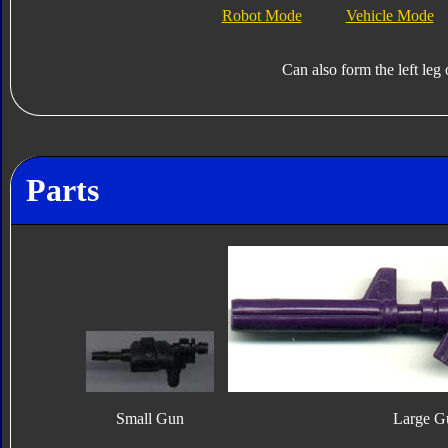
Robot Mode
Vehicle Mode
Can also form the left leg
Parts
Small Gun
Large G