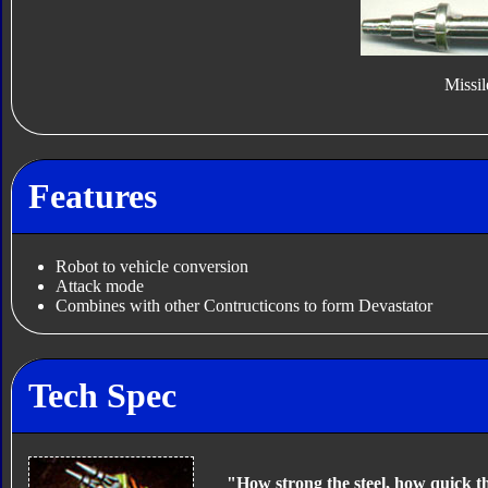
Missil
Features
Robot to vehicle conversion
Attack mode
Combines with other Contructicons to form Devastator
Tech Spec
"How strong the steel, how quick t