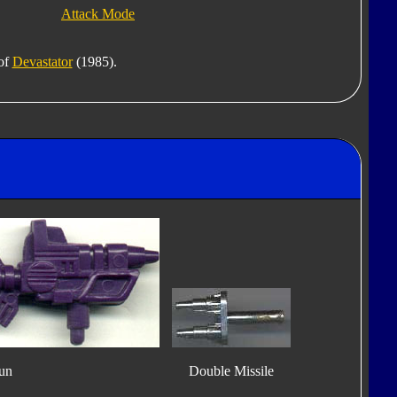
Attack Mode
 of
Devastator
(1985).
un
Double Missile