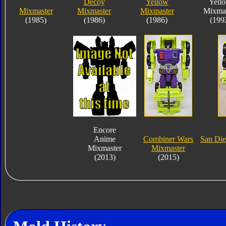
Decoy
Yellow
Yell
Mixmaster
Mixmaster
Mixmaster
Mixmas
(1985)
(1986)
(1986)
(199
Encore
Anime
Combiner Wars
San Di
Mixmaster
Mixmaster
(2013)
(2015)