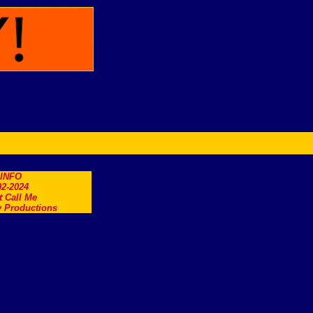
.INFO
2-2024
t Call Me
 Productions