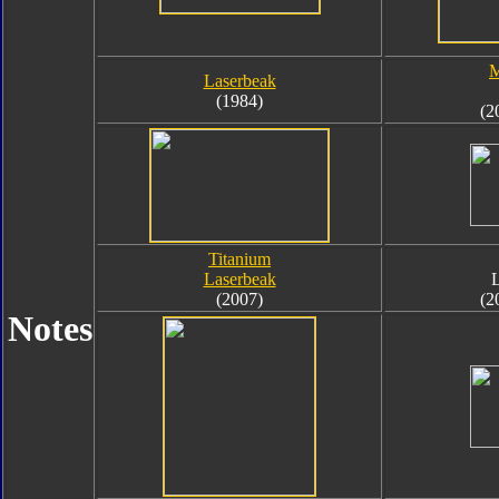
M
Laserbeak
(1984)
(2
Titanium
Laserbeak
(2007)
(2
Notes