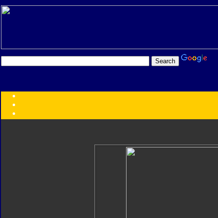
Transformers:
Series
Faction
Year
Subgroup
ID Your Figure
Gobots
Credits
Photo Help