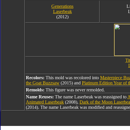
Generations
L
Laserbeak
(2012)
Ti
Recolors:
This mold was recolored into
Masterpiece Bu
the Goat Buzzsaw
(2015) and
Platinum Edition Year of 
Remolds:
This figure was never remolded.
Name Reuses:
The name Laserbeak was reassigned to
A
Animated Laserbeak
(2008),
Dark of the Moon Laserbe
(2014). The name Laserbeak was modified and reassign