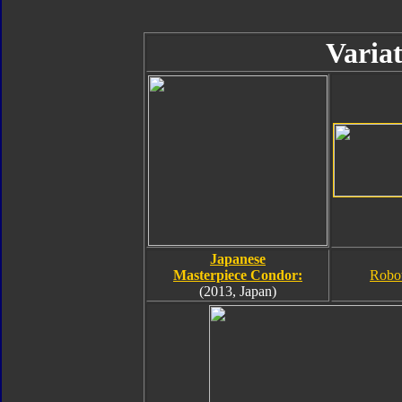
Variat
Japanese
Masterpiece Condor:
Robo
(2013, Japan)