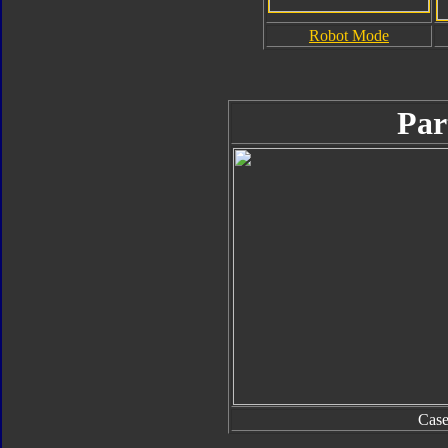
Robot Mode
Par
Cas