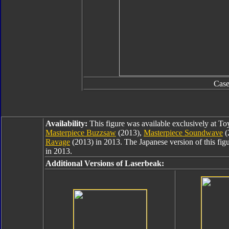
Cas
Availability:
This figure was available exclusively at T
Masterpiece Buzzsaw
(2013),
Masterpiece Soundwave
(
Ravage
(2013) in 2013. The Japanese version of this fig
in 2013.
Additional Versions of Laserbeak: