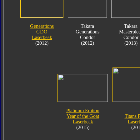
Generations
Takara
Takara
GDO
Generations
Masterpie
Laserbeak
Condor
Condor
(2012)
(2012)
(2013)
Platinum Edition
Year of the Goat
Titans 
Laserbeak
Laser
(2015)
(201