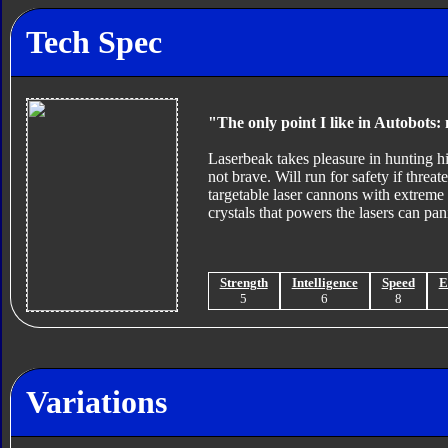
Tech Spec
"The only point I like in Autobots: 
Laserbeak takes pleasure in hunting his
not brave. Will run for safety if thre
targetable laser cannons with extreme 
crystals that powers the lasers can pa
Strength
Intelligence
Speed
E
5
6
8
Variations