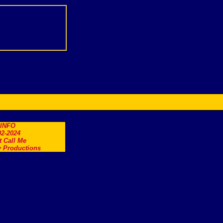
.INFO
2-2024
t Call Me
 Productions