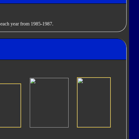
g each year from 1985-1987.