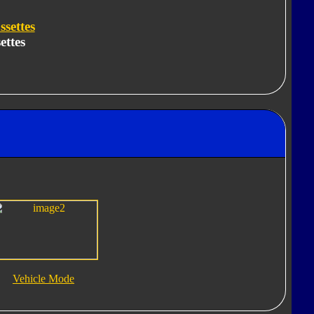
settes
ettes
Vehicle Mode