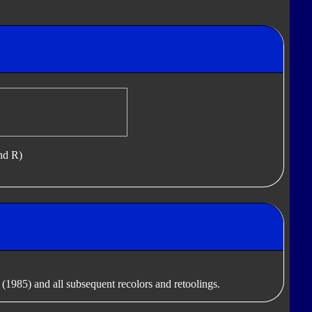
nd R)
(1985) and all subsequent recolors and retoolings.