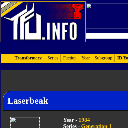
Transformers:
Series
Faction
Year
Subgroup
ID Yo
Laserbeak
Year -
1984
Series -
Generation 1