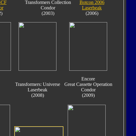
SCF
Transformers Collection
Botcon 2006
or
Condor
Laserbeak
2)
(2003)
(2006)
Encore
Transformers: Universe
Great Cassette Operation
Laserbeak
Condor
(2008)
(2009)