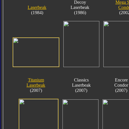
Decoy
Mega 
Laserbeak
Laserbeak
Cond
(1984)
(1986)
(200
Titanium
Classics
Encore
Laserbeak
Laserbeak
Condor
(2007)
(2007)
(2007)