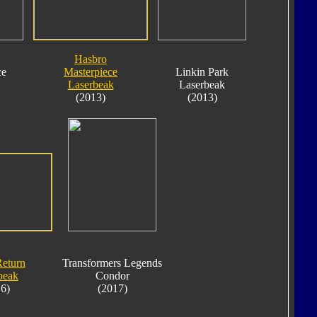
Hasbro
ce
Masterpiece
Linkin Park
Laserbeak
Laserbeak
(2013)
(2013)
Return
Transformers Legends
beak
Condor
6)
(2017)