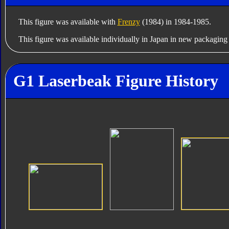
This figure was available with
Frenzy
(1984) in 1984-1985.
This figure was available individually in Japan in new packagin
G1 Laserbeak Figure History