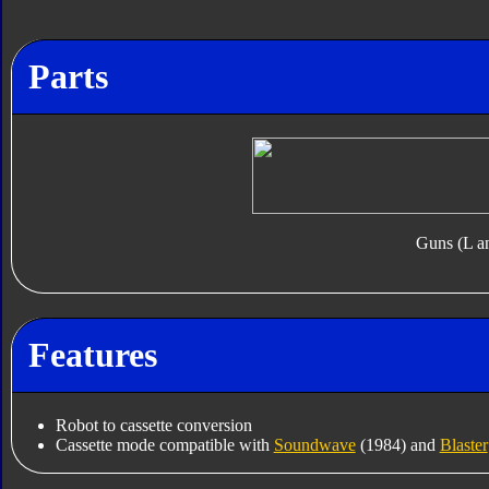
Parts
Guns (L a
Features
Robot to cassette conversion
Cassette mode compatible with
Soundwave
(1984) and
Blaster