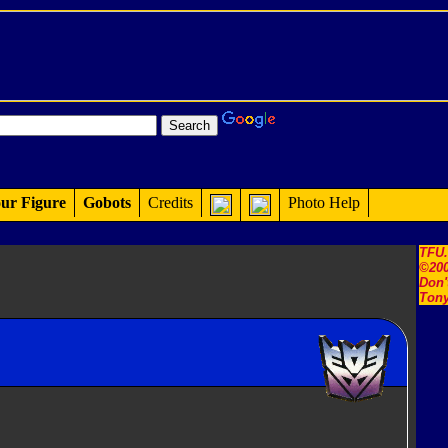
ur Figure
Gobots
Credits
Photo Help
TFU
©200
Don'
Tony