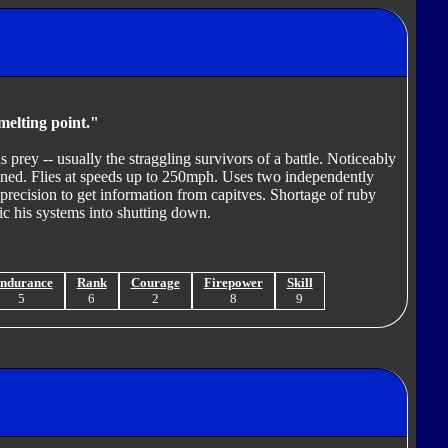
melting point."
 prey -- usually the straggling survivors of a battle. Noticeably
atened. Flies at speeds up to 250mph. Uses two independently
precision to get information from capitves. Shortage of ruby
nic his systems into shutting down.
ndurance
Rank
Courage
Firepower
Skill
5
6
2
8
9