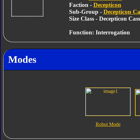
Faction -
Decepticon
Sub-Group -
Decepticon Cas
Size Class - Decepticon Cass
Function: Interrogation
Modes
Robot Mode