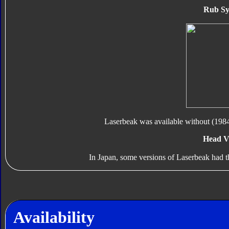
Rub Sy
Laserbeak was available without (1984
Head V
In Japan, some versions of Laserbeak had th
Availability