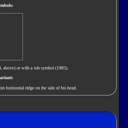
mbols:
, above) or with a rub symbol (1985).
ariant:
in horizontal ridge on the side of his head.