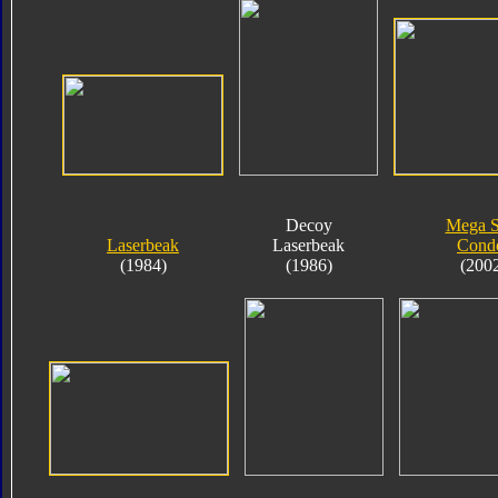
Decoy
Mega 
Laserbeak
Laserbeak
Cond
(1984)
(1986)
(200