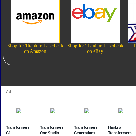
Shop for Titanium Laserbeak
Shop for Titanium Laserbeak
T
on Amazon
on eBay