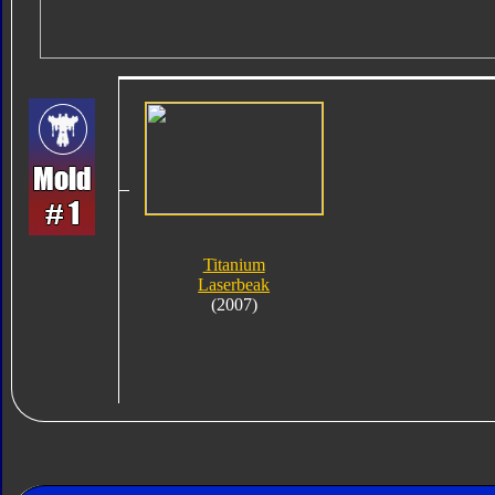
Titanium
Laserbeak
(2007)