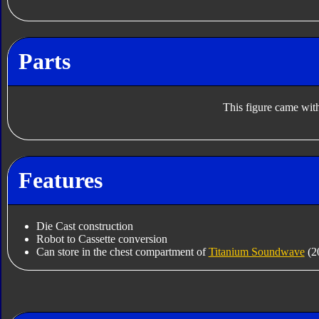
Parts
This figure came with
Features
Die Cast construction
Robot to Cassette conversion
Can store in the chest compartment of
Titanium Soundwave
(2