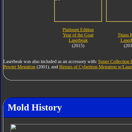
Platinum Edition
Year of the Goat
Titans 
Laserbeak
Laser
(2015)
(201
Laserbeak was also included as an accessory with:
Super Collection 
Pewter Megatron
(2001), and
Heroes of Cybertron Megatron w/Lase
Mold History