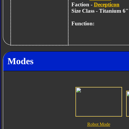
Faction -
Decepticon
Size Class - Titanium 6
Function:
Modes
Robot Mode