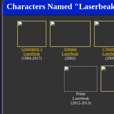
Characters Named "Laserbea
Generation 1
Armada
Cybert
Laserbeak
Laserbeak
Laserb
(1984-2017)
(2002)
(200
Prime
Laserbeak
(2012-2013)