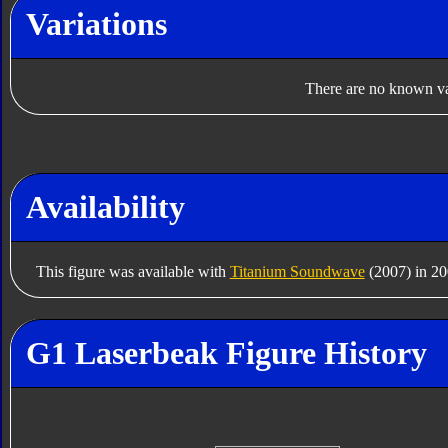
Variations
There are no known var
Availability
This figure was available with
Titanium Soundwave
(2007) in 20
G1 Laserbeak Figure History