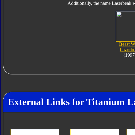
Additionally, the name Laserbeak w
Beast W
Lazorb
(1997
External Links for Titanium 