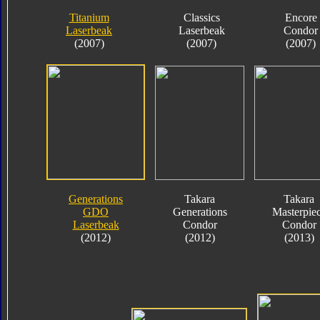
Titanium
Classics
Encore
Laserbeak
Laserbeak
Condor
(2007)
(2007)
(2007)
Generations
Takara
Takara
GDO
Generations
Masterpie
Laserbeak
Condor
Condor
(2012)
(2012)
(2013)