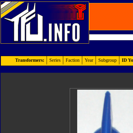
Transformers:
Series
Faction
Year
Subgroup
ID Yo