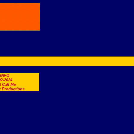
.INFO
2-2024
t Call Me
 Productions