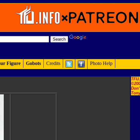
ur Figure
Gobots
Credits
Photo Help
TFU
©200
Don'
Tony