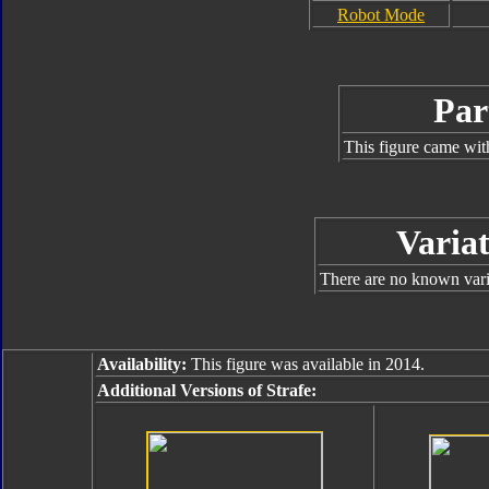
Robot Mode
Par
This figure came wit
Variat
There are no known varia
Availability:
This figure was available in 2014.
Additional Versions of Strafe: