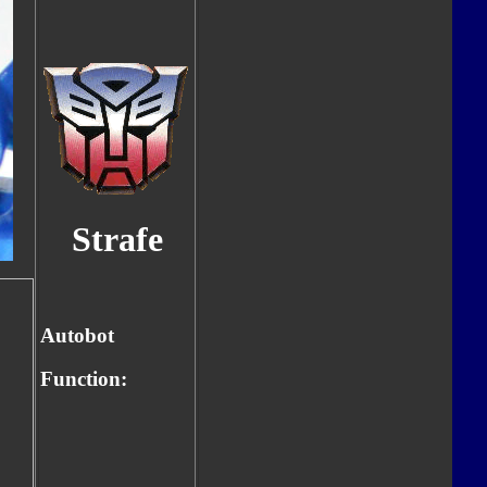
Strafe
Autobot
Function: