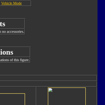
Vehicle Mode
ts
h no accessories.
ions
tions of this figure.