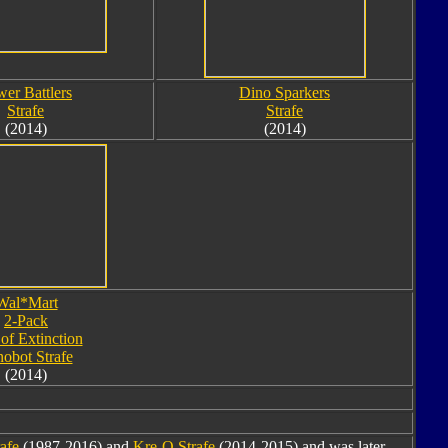
er Battlers
Dino Sparkers
Strafe
Strafe
(2014)
(2014)
Wal*Mart
2-Pack
of Extinction
obot Strafe
(2014)
rafe
(1987-2016) and
Kre-O Strafe
(2014-2015) and was later