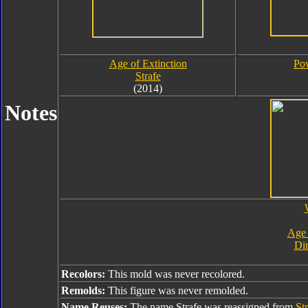
Age of Extinction
Pow
Strafe
(2014)
Notes
Age 
Din
Recolors:
This mold was never recolored.
Remolds:
This figure was never remolded.
Name Reuses:
The name Strafe was reassigned from
St