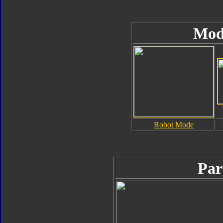
Mod
Robot Mode
Par