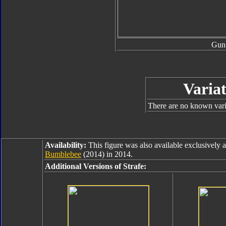
Gun
Variat
There are no known varia
Availability:
This figure was also available exclusively 
Bumblebee
(2014) in 2014.
Additional Versions of Strafe: