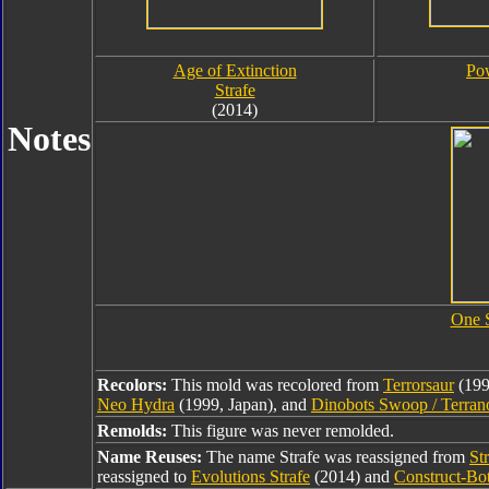
Age of Extinction
Pow
Strafe
(2014)
Notes
One 
Recolors:
This mold was recolored from
Terrorsaur
(199
Neo Hydra
(1999, Japan), and
Dinobots Swoop / Terran
Remolds:
This figure was never remolded.
Name Reuses:
The name Strafe was reassigned from
St
reassigned to
Evolutions Strafe
(2014) and
Construct-Bot