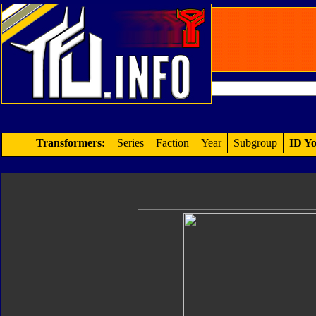
Transformers:
Series
Faction
Year
Subgroup
ID Yo